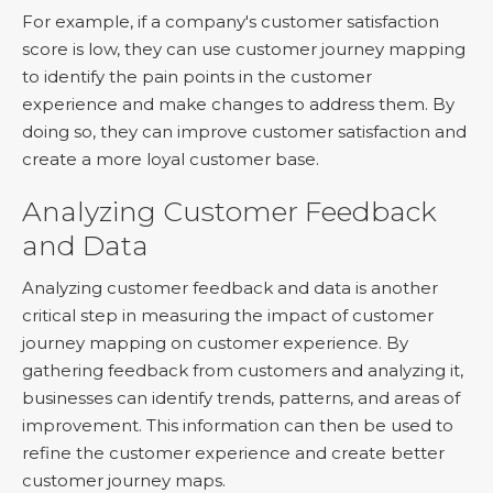
For example, if a company's customer satisfaction
score is low, they can use customer journey mapping
to identify the pain points in the customer
experience and make changes to address them. By
doing so, they can improve customer satisfaction and
create a more loyal customer base.
Analyzing Customer Feedback
and Data
Analyzing customer feedback and data is another
critical step in measuring the impact of customer
journey mapping on customer experience. By
gathering feedback from customers and analyzing it,
businesses can identify trends, patterns, and areas of
improvement. This information can then be used to
refine the customer experience and create better
customer journey maps.