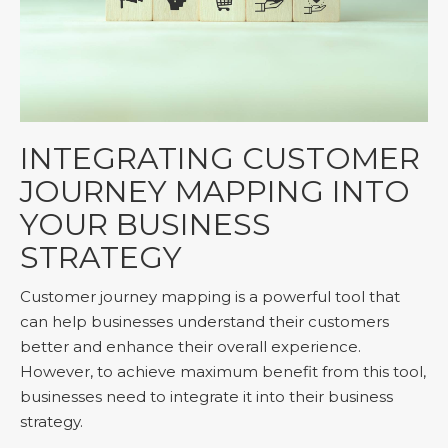
INTEGRATING CUSTOMER
JOURNEY MAPPING INTO
YOUR BUSINESS
STRATEGY
Customer journey mapping is a powerful tool that
can help businesses understand their customers
better and enhance their overall experience.
However, to achieve maximum benefit from this tool,
businesses need to integrate it into their business
strategy.