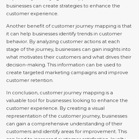
businesses can create strategies to enhance the
customer experience.
Another benefit of customer journey mapping is that
it can help businesses identify trends in customer
behavior. By analyzing customer actions at each
stage of the journey, businesses can gain insights into
what motivates their customers and what drives their
decision-making. This information can be used to
create targeted marketing campaigns and improve
customer retention.
In conclusion, customer journey mapping is a
valuable tool for businesses looking to enhance the
customer experience. By creating a visual
representation of the customer journey, businesses
can gain a comprehensive understanding of their
customers and identify areas for improvement. This