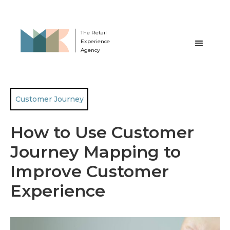
The Retail
Experience
Agency
Customer Journey
How to Use Customer
Journey Mapping to
Improve Customer
Experience