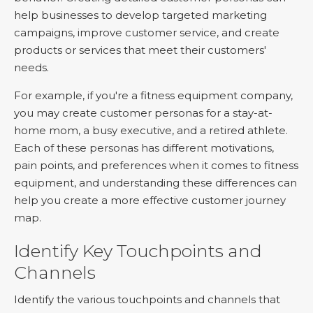
help businesses to develop targeted marketing
campaigns, improve customer service, and create
products or services that meet their customers'
needs.
For example, if you're a fitness equipment company,
you may create customer personas for a stay-at-
home mom, a busy executive, and a retired athlete.
Each of these personas has different motivations,
pain points, and preferences when it comes to fitness
equipment, and understanding these differences can
help you create a more effective customer journey
map.
Identify Key Touchpoints and
Channels
Identify the various touchpoints and channels that