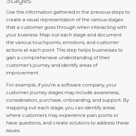
Stages
Use the information gathered in the previous steps to
create a visual representation of the various stages
that a customer goes through when interacting with
your business. Map out each stage and document
the various touchpoints, emotions, and customer
actions at each point. This step helps businesses to
gain a comprehensive understanding of their
customer's journey and identify areas of
improvement.
For example, if you're a software company, your
customer journey stages may include awareness,
consideration, purchase, onboarding, and support. By
mapping out each stage, you can identify areas
where customers may experience pain points or
have questions, and create solutions to address these
issues.