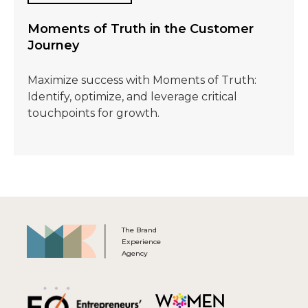
Moments of Truth in the Customer
Journey
Maximize success with Moments of Truth:
Identify, optimize, and leverage critical
touchpoints for growth.
The Brand
Experience
Agency