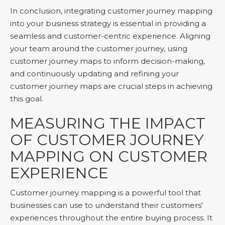
In conclusion, integrating customer journey mapping
into your business strategy is essential in providing a
seamless and customer-centric experience. Aligning
your team around the customer journey, using
customer journey maps to inform decision-making,
and continuously updating and refining your
customer journey maps are crucial steps in achieving
this goal.
MEASURING THE IMPACT
OF CUSTOMER JOURNEY
MAPPING ON CUSTOMER
EXPERIENCE
Customer journey mapping is a powerful tool that
businesses can use to understand their customers'
experiences throughout the entire buying process. It