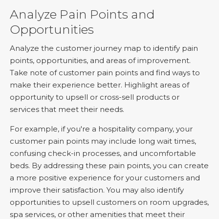
Analyze Pain Points and
Opportunities
Analyze the customer journey map to identify pain
points, opportunities, and areas of improvement.
Take note of customer pain points and find ways to
make their experience better. Highlight areas of
opportunity to upsell or cross-sell products or
services that meet their needs.
For example, if you're a hospitality company, your
customer pain points may include long wait times,
confusing check-in processes, and uncomfortable
beds. By addressing these pain points, you can create
a more positive experience for your customers and
improve their satisfaction. You may also identify
opportunities to upsell customers on room upgrades,
spa services, or other amenities that meet their