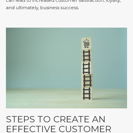
can lead to increased customer satisfaction, loyalty,
and ultimately, business success.
STEPS TO CREATE AN
EFFECTIVE CUSTOMER