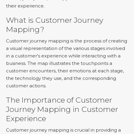
their experience.
What is Customer Journey
Mapping?
Customer journey mapping is the process of creating
a visual representation of the various stages involved
in a customer's experience while interacting with a
business. The map illustrates the touchpoints a
customer encounters, their emotions at each stage,
the technology they use, and the corresponding
customer actions.
The Importance of Customer
Journey Mapping in Customer
Experience
Customer journey mapping is crucial in providing a