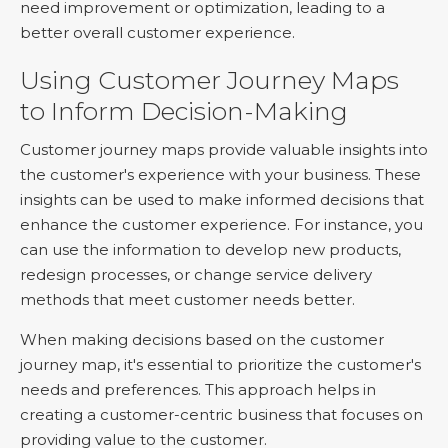
need improvement or optimization, leading to a
better overall customer experience.
Using Customer Journey Maps
to Inform Decision-Making
Customer journey maps provide valuable insights into
the customer's experience with your business. These
insights can be used to make informed decisions that
enhance the customer experience. For instance, you
can use the information to develop new products,
redesign processes, or change service delivery
methods that meet customer needs better.
When making decisions based on the customer
journey map, it's essential to prioritize the customer's
needs and preferences. This approach helps in
creating a customer-centric business that focuses on
providing value to the customer.