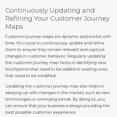
Continuously Updating and
Refining Your Customer Journey
Maps
Customer journey maps are dynamic and evolve with
time. It's crucial to continuously update and refine
them to ensure they remain relevant and capture
changes in customer behavior. Regularly updating
the customer journey map helps in identifying new
touchpoints that need to be added or existing ones
that need to be modified.
Updating the customer journey map also helps in
keeping up with changes in the market, such as new
technologies or emerging trends. By doing so, you
can ensure that your business is always providing the
best possible customer experience.