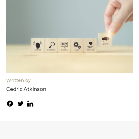
Written by
Cedric Atkinson