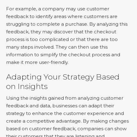
For example, a company may use customer
feedback to identify areas where customers are
struggling to complete a purchase. By analyzing this
feedback, they may discover that the checkout
process is too complicated or that there are too
many steps involved. They can then use this
information to simplify the checkout process and
make it more user-friendly.
Adapting Your Strategy Based
on Insights
Using the insights gained from analyzing customer
feedback and data, businesses can adapt their
strategy to enhance the customer experience and
create a competitive advantage. By making changes
based on customer feedback, companies can show
their customers that they are listening and