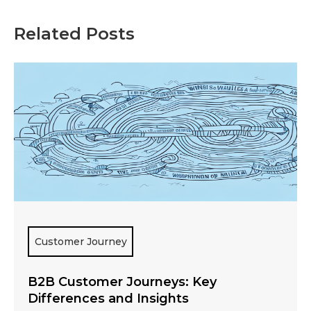
Related Posts
Customer Journey
B2B Customer Journeys: Key
Differences and Insights