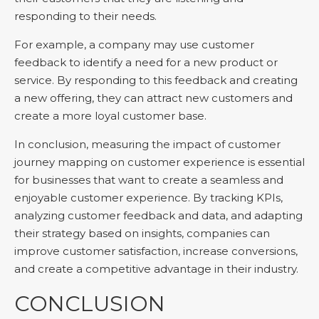
responding to their needs.
For example, a company may use customer
feedback to identify a need for a new product or
service. By responding to this feedback and creating
a new offering, they can attract new customers and
create a more loyal customer base.
In conclusion, measuring the impact of customer
journey mapping on customer experience is essential
for businesses that want to create a seamless and
enjoyable customer experience. By tracking KPIs,
analyzing customer feedback and data, and adapting
their strategy based on insights, companies can
improve customer satisfaction, increase conversions,
and create a competitive advantage in their industry.
CONCLUSION