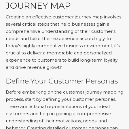
JOURNEY MAP
Creating an effective customer journey map involves
several critical steps that help businesses gain a
comprehensive understanding of their customer's
needs and tailor their experience accordingly. In
today's highly competitive business environment, it's
crucial to deliver a memorable and personalized
experience to customers to build long-term loyalty
and drive revenue growth.
Define Your Customer Personas
Before embarking on the customer journey mapping
process, start by defining your customer personas.
These are fictional representations of your ideal
customers and help in gaining a comprehensive
understanding of their motivations, needs, and
behavior. Creating detailed customer personas can