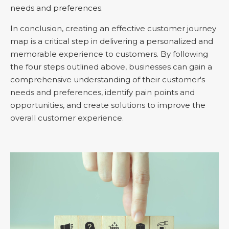
needs and preferences.
In conclusion, creating an effective customer journey
map is a critical step in delivering a personalized and
memorable experience to customers. By following
the four steps outlined above, businesses can gain a
comprehensive understanding of their customer's
needs and preferences, identify pain points and
opportunities, and create solutions to improve the
overall customer experience.