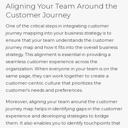
Aligning Your Team Around the
Customer Journey
One of the critical steps in integrating customer
journey mapping into your business strategy is to
ensure that your team understands the customer
journey map and how it fits into the overall business
strategy. This alignment is essential in providing a
seamless customer experience across the
organization. When everyone in your team is on the
same page, they can work together to create a
customer-centric culture that prioritizes the
customer's needs and preferences.
Moreover, aligning your team around the customer
journey map helps in identifying gaps in the customer
experience and developing strategies to bridge
them. It also enables you to identify touchpoints that