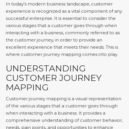
In today's modern business landscape, customer
experience is recognized as a vital component of any
successful enterprise. It is essential to consider the
various stages that a customer goes through when
interacting with a business, commonly referred to as
the customer journey, in order to provide an
excellent experience that meets their needs. This is
where customer journey mapping comes into play.
UNDERSTANDING
CUSTOMER JOURNEY
MAPPING
Customer journey mapping is a visual representation
of the various stages that a customer goes through
when interacting with a business. It provides a
comprehensive understanding of customer behavior,
needs, pain points, and opportunities to enhance