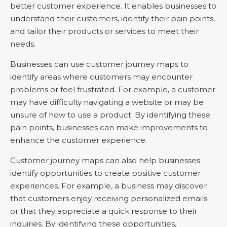
better customer experience. It enables businesses to
understand their customers, identify their pain points,
and tailor their products or services to meet their
needs.
Businesses can use customer journey maps to
identify areas where customers may encounter
problems or feel frustrated. For example, a customer
may have difficulty navigating a website or may be
unsure of how to use a product. By identifying these
pain points, businesses can make improvements to
enhance the customer experience.
Customer journey maps can also help businesses
identify opportunities to create positive customer
experiences. For example, a business may discover
that customers enjoy receiving personalized emails
or that they appreciate a quick response to their
inquiries. By identifying these opportunities,