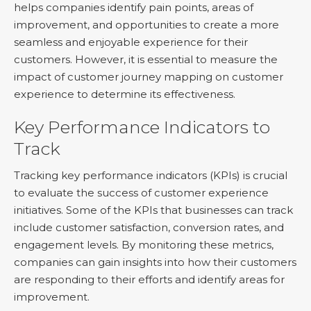
helps companies identify pain points, areas of
improvement, and opportunities to create a more
seamless and enjoyable experience for their
customers. However, it is essential to measure the
impact of customer journey mapping on customer
experience to determine its effectiveness.
Key Performance Indicators to
Track
Tracking key performance indicators (KPIs) is crucial
to evaluate the success of customer experience
initiatives. Some of the KPIs that businesses can track
include customer satisfaction, conversion rates, and
engagement levels. By monitoring these metrics,
companies can gain insights into how their customers
are responding to their efforts and identify areas for
improvement.