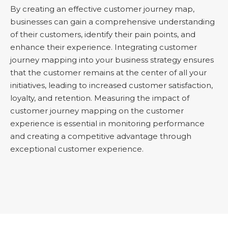
By creating an effective customer journey map,
businesses can gain a comprehensive understanding
of their customers, identify their pain points, and
enhance their experience. Integrating customer
journey mapping into your business strategy ensures
that the customer remains at the center of all your
initiatives, leading to increased customer satisfaction,
loyalty, and retention. Measuring the impact of
customer journey mapping on the customer
experience is essential in monitoring performance
and creating a competitive advantage through
exceptional customer experience.