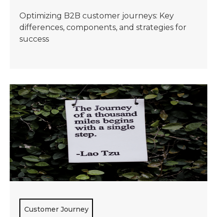
Optimizing B2B customer journeys: Key
differences, components, and strategies for
success
Customer Journey