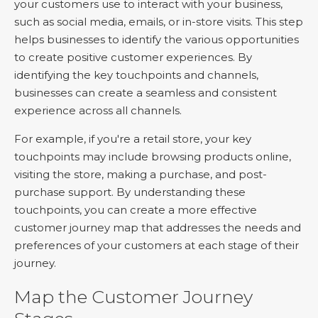
your customers use to interact with your business,
such as social media, emails, or in-store visits. This step
helps businesses to identify the various opportunities
to create positive customer experiences. By
identifying the key touchpoints and channels,
businesses can create a seamless and consistent
experience across all channels.
For example, if you're a retail store, your key
touchpoints may include browsing products online,
visiting the store, making a purchase, and post-
purchase support. By understanding these
touchpoints, you can create a more effective
customer journey map that addresses the needs and
preferences of your customers at each stage of their
journey.
Map the Customer Journey