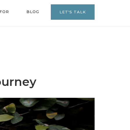
 FOR
BLOG
LET'S TALK
ourney