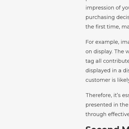
impression of yo
purchasing decis
the first time, m
For example, ima
on display. The w
tag all contribute
displayed in a di
customer is like
Therefore, it’s e
presented in the
through effectiv