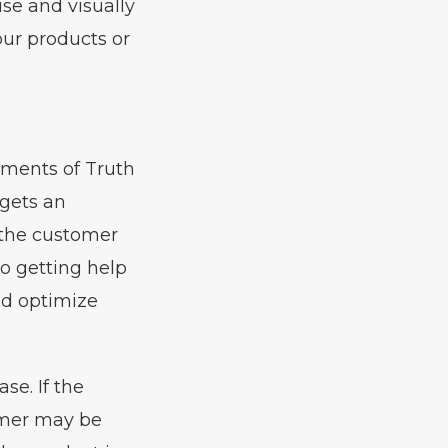
use and visually
our products or
oments of Truth
gets an
n the customer
o getting help
nd optimize
se. If the
omer may be