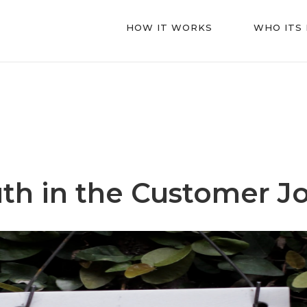
HOW IT WORKS
WHO ITS
th in the Customer J