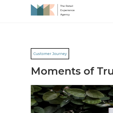
The Retail
Experience
Agency
Customer Journey
Moments of Tru