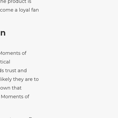
he product is
come a loyal fan
in
 Moments of
tical
ds trust and
ikely they are to
shown that
g Moments of