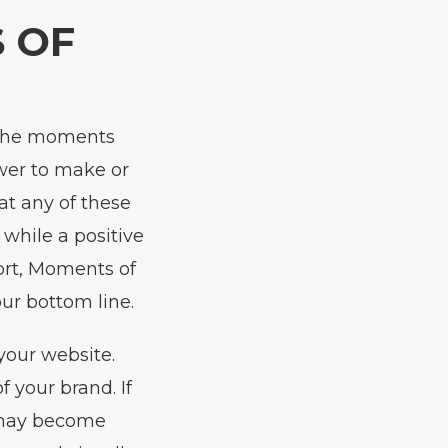
 OF
e the moments
wer to make or
at any of these
while a positive
ort, Moments of
ur bottom line.
your website.
 your brand. If
r may become