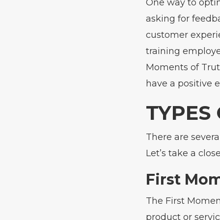
One way to opti
asking for feedb
customer experie
training employe
Moments of Truth
have a positive 
TYPES
There are severa
Let’s take a clos
First Mom
The First Momen
product or servic