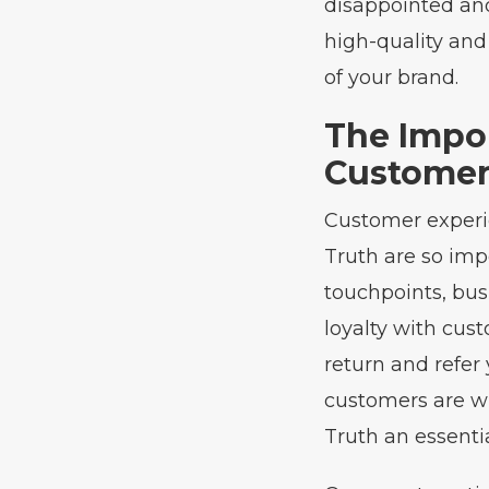
disappointed and
high-quality and
of your brand.
The Impo
Customer
Customer experie
Truth are so imp
touchpoints, bus
loyalty with cus
return and refer
customers are wi
Truth an essenti