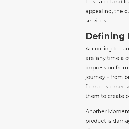
frustrated and le
appealing, the c
services.
Defining
According to Jan
are ‘any time a
impression from 
journey – from b
from customer su
them to create p
Another Moment o
product is dama