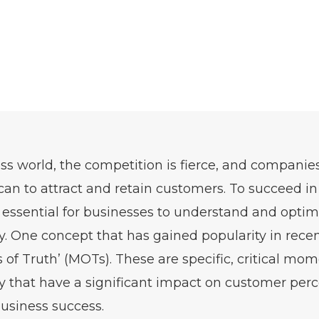
ess world, the competition is fierce, and companie
can to attract and retain customers. To succeed i
s essential for businesses to understand and optim
. One concept that has gained popularity in recen
 of Truth’ (MOTs). These are specific, critical mom
 that have a significant impact on customer percep
business success.