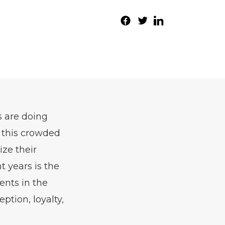
s are doing
n this crowded
ize their
t years is the
ents in the
tion, loyalty,