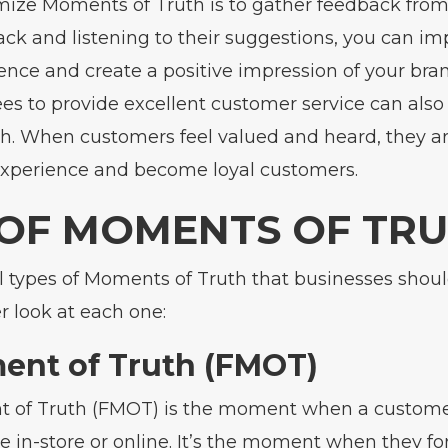
mize Moments of Truth is to gather feedback from
ack and listening to their suggestions, you can im
nce and create a positive impression of your brand
es to provide excellent customer service can als
. When customers feel valued and heard, they are
experience and become loyal customers.
 OF MOMENTS OF TR
l types of Moments of Truth that businesses shoul
er look at each one:
ent of Truth (FMOT)
t of Truth (FMOT) is the moment when a customer 
e in-store or online. It’s the moment when they for