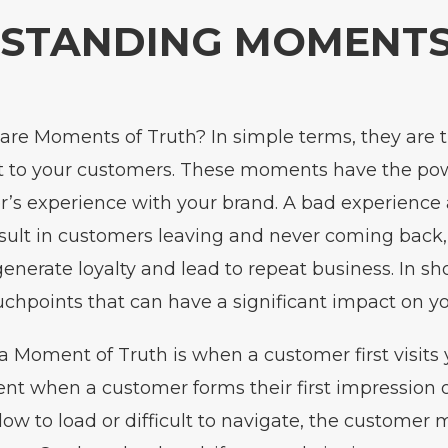
STANDING MOMENTS
 are Moments of Truth? In simple terms, they ar
t to your customers. These moments have the po
’s experience with your brand. A bad experience 
lt in customers leaving and never coming back, 
enerate loyalty and lead to repeat business. In sh
uchpoints that can have a significant impact on yo
 Moment of Truth is when a customer first visits 
nt when a customer forms their first impression of
slow to load or difficult to navigate, the custome