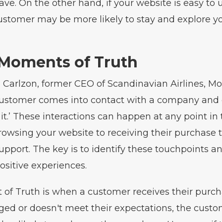
ave. On the other hand, if your website is easy to 
ustomer may be more likely to stay and explore y
 Moments of Truth
 Carlzon, former CEO of Scandinavian Airlines, M
 customer comes into contact with a company and 
it.’ These interactions can happen at any point i
rowsing your website to receiving their purchase t
pport. The key is to identify these touchpoints a
ositive experiences.
f Truth is when a customer receives their purcha
ged or doesn't meet their expectations, the cust