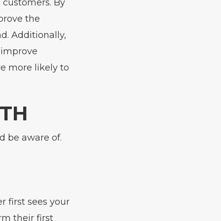
 customers. By
prove the
. Additionally,
o improve
 more likely to
UTH
d be aware of.
first sees your
m their first