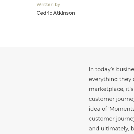
Written by
Cedric Atkinson
In today’s busin
everything they 
marketplace, it’
customer journey
idea of ‘Moments
customer journey
and ultimately, 