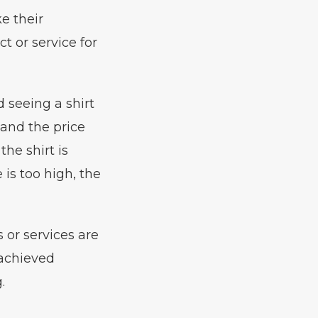
e their
t or service for
 seeing a shirt
, and the price
the shirt is
 is too high, the
s or services are
 achieved
.