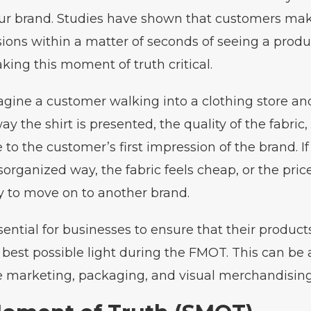
ur brand. Studies have shown that customers mak
ions within a matter of seconds of seeing a produc
aking this moment of truth critical.
gine a customer walking into a clothing store and
ay the shirt is presented, the quality of the fabric
 to the customer’s first impression of the brand. If 
sorganized way, the fabric feels cheap, or the price
ly to move on to another brand.
ssential for businesses to ensure that their product
 best possible light during the FMOT. This can be
e marketing, packaging, and visual merchandising