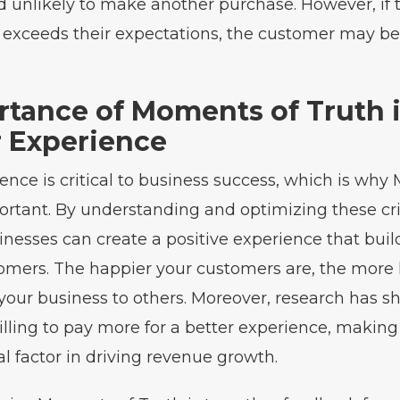
 unlikely to make another purchase. However, if t
 exceeds their expectations, the customer may be
rtance of Moments of Truth 
 Experience
nce is critical to business success, which is why
ortant. By understanding and optimizing these cri
inesses can create a positive experience that buil
tomers. The happier your customers are, the more l
 your business to others. Moreover, research has 
lling to pay more for a better experience, makin
al factor in driving revenue growth.