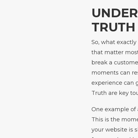
UNDER
TRUTH
So, what exactly
that matter mos
break a customer
moments can resu
experience can g
Truth are key to
One example of a
This is the mome
your website is 