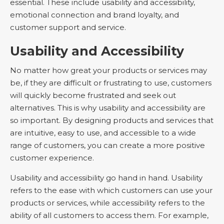
essential. These include usability and accessibility,
emotional connection and brand loyalty, and
customer support and service.
Usability and Accessibility
No matter how great your products or services may
be, if they are difficult or frustrating to use, customers
will quickly become frustrated and seek out
alternatives. This is why usability and accessibility are
so important. By designing products and services that
are intuitive, easy to use, and accessible to a wide
range of customers, you can create a more positive
customer experience.
Usability and accessibility go hand in hand. Usability
refers to the ease with which customers can use your
products or services, while accessibility refers to the
ability of all customers to access them. For example,