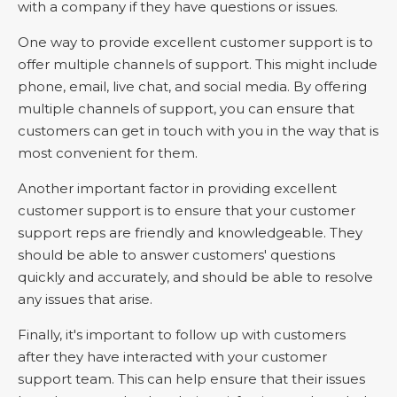
with a company if they have questions or issues.
One way to provide excellent customer support is to
offer multiple channels of support. This might include
phone, email, live chat, and social media. By offering
multiple channels of support, you can ensure that
customers can get in touch with you in the way that is
most convenient for them.
Another important factor in providing excellent
customer support is to ensure that your customer
support reps are friendly and knowledgeable. They
should be able to answer customers' questions
quickly and accurately, and should be able to resolve
any issues that arise.
Finally, it's important to follow up with customers
after they have interacted with your customer
support team. This can help ensure that their issues