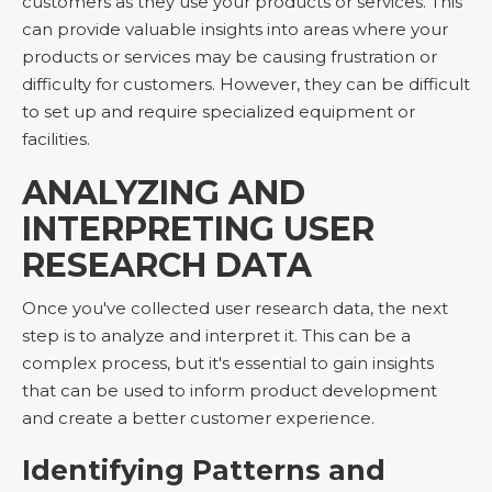
customers as they use your products or services. This
can provide valuable insights into areas where your
products or services may be causing frustration or
difficulty for customers. However, they can be difficult
to set up and require specialized equipment or
facilities.
ANALYZING AND
INTERPRETING USER
RESEARCH DATA
Once you've collected user research data, the next
step is to analyze and interpret it. This can be a
complex process, but it's essential to gain insights
that can be used to inform product development
and create a better customer experience.
Identifying Patterns and