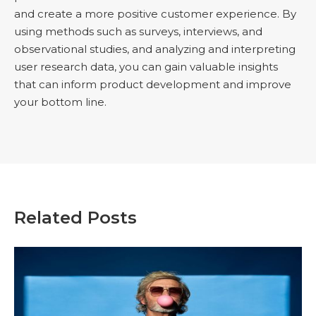
and create a more positive customer experience. By
using methods such as surveys, interviews, and
observational studies, and analyzing and interpreting
user research data, you can gain valuable insights
that can inform product development and improve
your bottom line.
Related Posts