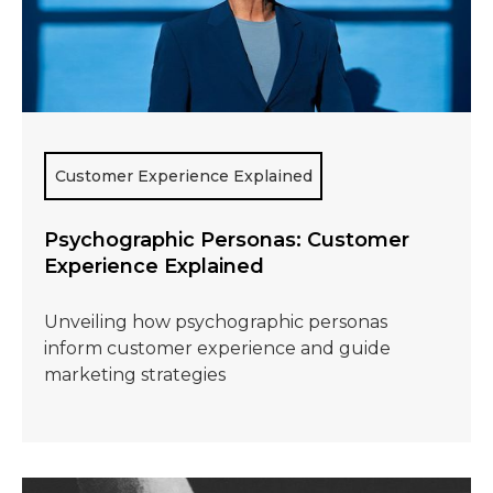
Customer Experience Explained
Psychographic Personas: Customer
Experience Explained
Unveiling how psychographic personas
inform customer experience and guide
marketing strategies