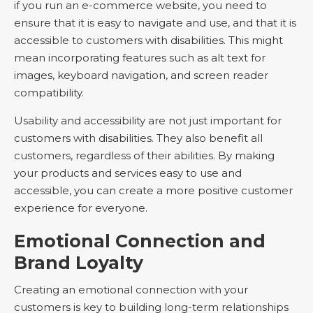
if you run an e-commerce website, you need to
ensure that it is easy to navigate and use, and that it is
accessible to customers with disabilities. This might
mean incorporating features such as alt text for
images, keyboard navigation, and screen reader
compatibility.
Usability and accessibility are not just important for
customers with disabilities. They also benefit all
customers, regardless of their abilities. By making
your products and services easy to use and
accessible, you can create a more positive customer
experience for everyone.
Emotional Connection and
Brand Loyalty
Creating an emotional connection with your
customers is key to building long-term relationships