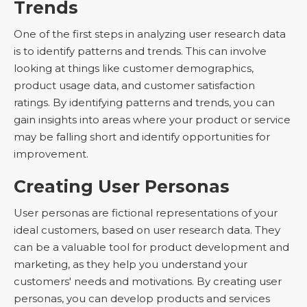
Trends
One of the first steps in analyzing user research data
is to identify patterns and trends. This can involve
looking at things like customer demographics,
product usage data, and customer satisfaction
ratings. By identifying patterns and trends, you can
gain insights into areas where your product or service
may be falling short and identify opportunities for
improvement.
Creating User Personas
User personas are fictional representations of your
ideal customers, based on user research data. They
can be a valuable tool for product development and
marketing, as they help you understand your
customers' needs and motivations. By creating user
personas, you can develop products and services