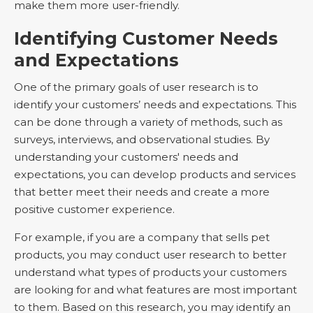
make them more user-friendly.
Identifying Customer Needs
and Expectations
One of the primary goals of user research is to
identify your customers’ needs and expectations. This
can be done through a variety of methods, such as
surveys, interviews, and observational studies. By
understanding your customers' needs and
expectations, you can develop products and services
that better meet their needs and create a more
positive customer experience.
For example, if you are a company that sells pet
products, you may conduct user research to better
understand what types of products your customers
are looking for and what features are most important
to them. Based on this research, you may identify an