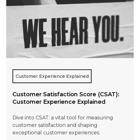
Customer Experience Explained
Customer Satisfaction Score (CSAT):
Customer Experience Explained
Dive into CSAT: a vital tool for measuring
customer satisfaction and shaping
exceptional customer experiences.