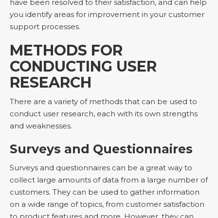
have been resolved to their satisfaction, and can help
you identify areas for improvement in your customer
support processes.
METHODS FOR
CONDUCTING USER
RESEARCH
There are a variety of methods that can be used to
conduct user research, each with its own strengths
and weaknesses.
Surveys and Questionnaires
Surveys and questionnaires can be a great way to
collect large amounts of data from a large number of
customers. They can be used to gather information
on a wide range of topics, from customer satisfaction
to product features and more. However, they can