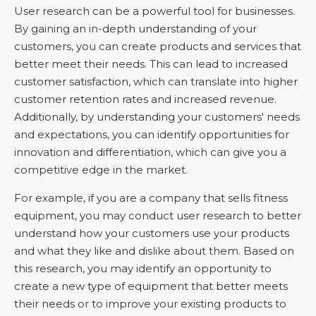
User research can be a powerful tool for businesses.
By gaining an in-depth understanding of your
customers, you can create products and services that
better meet their needs. This can lead to increased
customer satisfaction, which can translate into higher
customer retention rates and increased revenue.
Additionally, by understanding your customers' needs
and expectations, you can identify opportunities for
innovation and differentiation, which can give you a
competitive edge in the market.
For example, if you are a company that sells fitness
equipment, you may conduct user research to better
understand how your customers use your products
and what they like and dislike about them. Based on
this research, you may identify an opportunity to
create a new type of equipment that better meets
their needs or to improve your existing products to