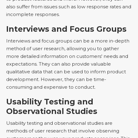
also suffer from issues such as low response rates and
incomplete responses.
Interviews and Focus Groups
Interviews and focus groups can be a more in-depth
method of user research, allowing you to gather
more detailed information on customers' needs and
expectations. They can also provide valuable
qualitative data that can be used to inform product
development. However, they can be time-
consuming and expensive to conduct.
Usability Testing and
Observational Studies
Usability testing and observational studies are
methods of user research that involve observing