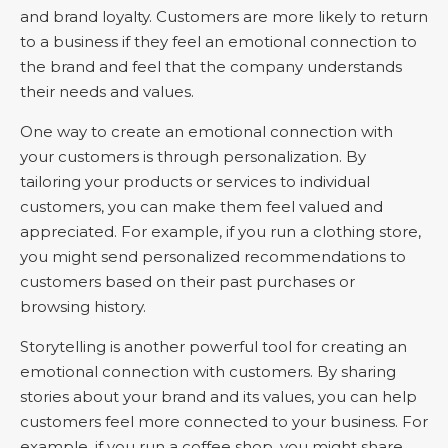
and brand loyalty. Customers are more likely to return
to a business if they feel an emotional connection to
the brand and feel that the company understands
their needs and values.
One way to create an emotional connection with
your customers is through personalization. By
tailoring your products or services to individual
customers, you can make them feel valued and
appreciated. For example, if you run a clothing store,
you might send personalized recommendations to
customers based on their past purchases or
browsing history.
Storytelling is another powerful tool for creating an
emotional connection with customers. By sharing
stories about your brand and its values, you can help
customers feel more connected to your business. For
example, if you run a coffee shop, you might share