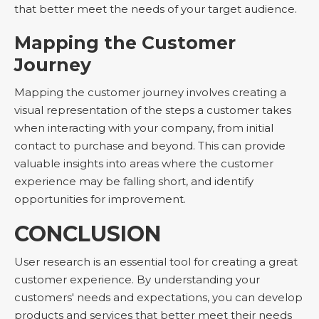
that better meet the needs of your target audience.
Mapping the Customer
Journey
Mapping the customer journey involves creating a
visual representation of the steps a customer takes
when interacting with your company, from initial
contact to purchase and beyond. This can provide
valuable insights into areas where the customer
experience may be falling short, and identify
opportunities for improvement.
CONCLUSION
User research is an essential tool for creating a great
customer experience. By understanding your
customers' needs and expectations, you can develop
products and services that better meet their needs