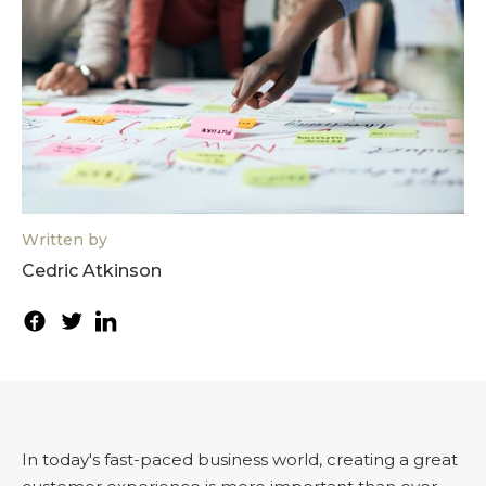
Written by
Cedric Atkinson
In today's fast-paced business world, creating a great