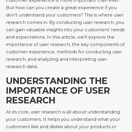
customer experience is more important than ever.
But how can you create a great experience if you
don't understand your customers? This is where user
research comes in. By conducting user research, you
can gain valuable insights into your customers' needs
and expectations. In this article, we'll explore the
importance of user research, the key components of
customer experience, methods for conducting user
research, and analyzing and interpreting user
research data.
UNDERSTANDING THE
IMPORTANCE OF USER
RESEARCH
At its core, user research is all about understanding
your customers. It helps you understand what your
customers like and dislike about your products or