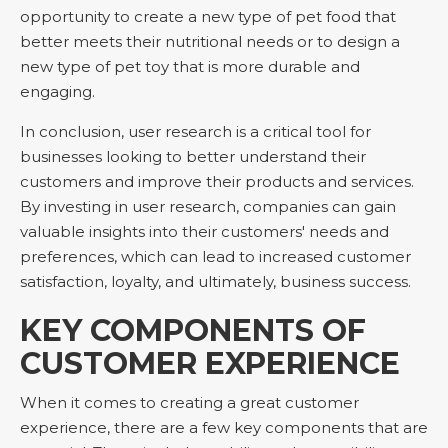
opportunity to create a new type of pet food that
better meets their nutritional needs or to design a
new type of pet toy that is more durable and
engaging.
In conclusion, user research is a critical tool for
businesses looking to better understand their
customers and improve their products and services.
By investing in user research, companies can gain
valuable insights into their customers' needs and
preferences, which can lead to increased customer
satisfaction, loyalty, and ultimately, business success.
KEY COMPONENTS OF
CUSTOMER EXPERIENCE
When it comes to creating a great customer
experience, there are a few key components that are