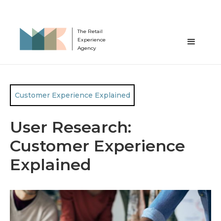
The Retail
Experience
Agency
Customer Experience Explained
User Research:
Customer Experience
Explained