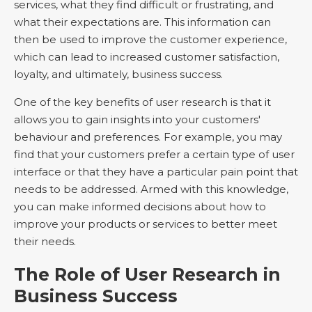
services, what they find difficult or frustrating, and
what their expectations are. This information can
then be used to improve the customer experience,
which can lead to increased customer satisfaction,
loyalty, and ultimately, business success.
One of the key benefits of user research is that it
allows you to gain insights into your customers'
behaviour and preferences. For example, you may
find that your customers prefer a certain type of user
interface or that they have a particular pain point that
needs to be addressed. Armed with this knowledge,
you can make informed decisions about how to
improve your products or services to better meet
their needs.
The Role of User Research in
Business Success