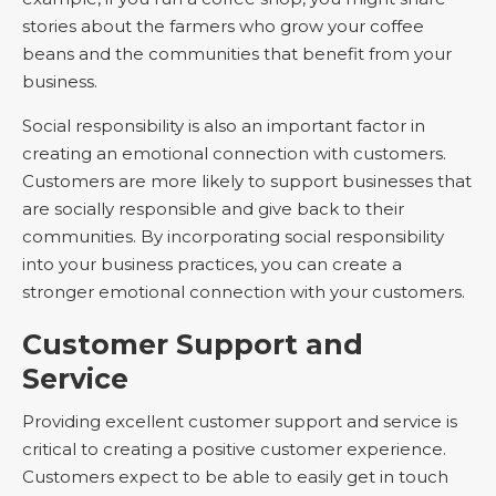
stories about the farmers who grow your coffee
beans and the communities that benefit from your
business.
Social responsibility is also an important factor in
creating an emotional connection with customers.
Customers are more likely to support businesses that
are socially responsible and give back to their
communities. By incorporating social responsibility
into your business practices, you can create a
stronger emotional connection with your customers.
Customer Support and
Service
Providing excellent customer support and service is
critical to creating a positive customer experience.
Customers expect to be able to easily get in touch