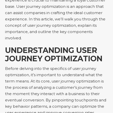
experience is crucial to maintaining a loyal customer
base. User journey optimization is an approach that
can assist companies in crafting the ideal customer
experience. In this article, we’ll walk you through the
concept of user journey optimization, explain its
importance, and outline the key components
involved.
UNDERSTANDING USER
JOURNEY OPTIMIZATION
Before delving into the specifics of user journey
optimization, it’s important to understand what the
term means. At its core, user journey optimization is
the process of analyzing a customer’s journey from
the moment they interact with a business to their
eventual conversion. By pinpointing touchpoints and
key behavior patterns, a company can optimize the
user experience and improve conversion rates.