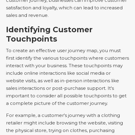
customer journey, businesses can improve customer
satisfaction and loyalty, which can lead to increased
sales and revenue.
Identifying Customer
Touchpoints
To create an effective user journey map, you must
first identify the various touchpoints where customers
interact with your business. These touchpoints may
include online interactions like social media or
website visits, as well as in-person interactions like
sales interactions or post-purchase support. It's
important to consider all possible touchpoints to get
a complete picture of the customer journey.
For example, a customer's journey with a clothing
retailer might include browsing the website, visiting
the physical store, trying on clothes, purchasing