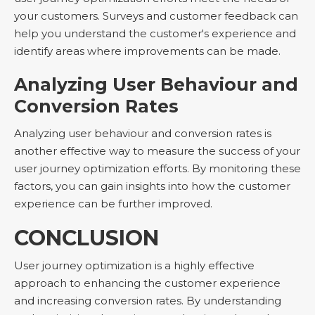
your customers. Surveys and customer feedback can
help you understand the customer's experience and
identify areas where improvements can be made.
Analyzing User Behaviour and
Conversion Rates
Analyzing user behaviour and conversion rates is
another effective way to measure the success of your
user journey optimization efforts. By monitoring these
factors, you can gain insights into how the customer
experience can be further improved.
CONCLUSION
User journey optimization is a highly effective
approach to enhancing the customer experience
and increasing conversion rates. By understanding