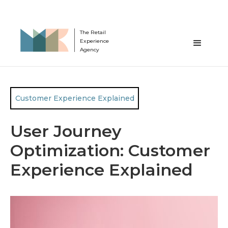
The Retail
Experience
Agency
Customer Experience Explained
User Journey
Optimization: Customer
Experience Explained