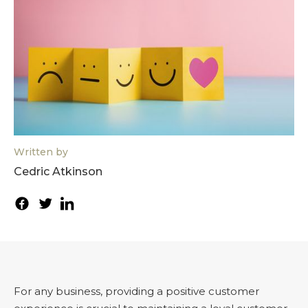
Written by
Cedric Atkinson
For any business, providing a positive customer