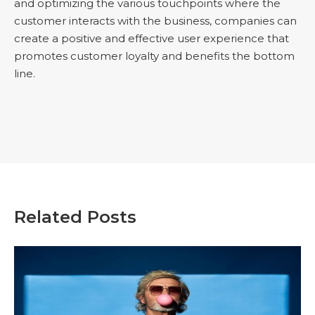
and optimizing the various touchpoints where the
customer interacts with the business, companies can
create a positive and effective user experience that
promotes customer loyalty and benefits the bottom
line.
Related Posts