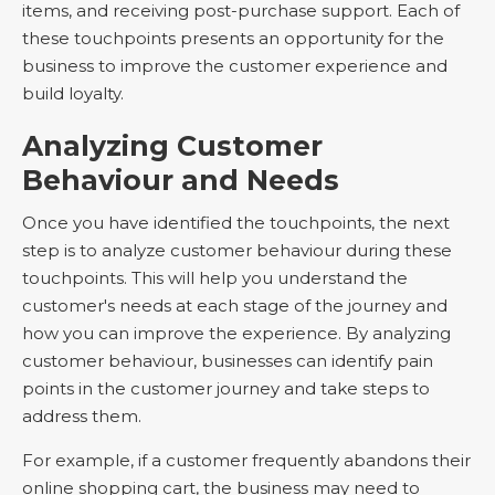
items, and receiving post-purchase support. Each of
these touchpoints presents an opportunity for the
business to improve the customer experience and
build loyalty.
Analyzing Customer
Behaviour and Needs
Once you have identified the touchpoints, the next
step is to analyze customer behaviour during these
touchpoints. This will help you understand the
customer's needs at each stage of the journey and
how you can improve the experience. By analyzing
customer behaviour, businesses can identify pain
points in the customer journey and take steps to
address them.
For example, if a customer frequently abandons their
online shopping cart, the business may need to