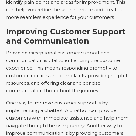
identify pain points and areas for improvement. This
can help you refine the user interface and create a
more seamless experience for your customers.
Improving Customer Support
and Communication
Providing exceptional customer support and
communication is vital to enhancing the customer
experience. This means responding promptly to
customer inquiries and complaints, providing helpful
resources, and offering clear and concise
communication throughout the journey.
One way to improve customer support is by
implementing a chatbot. A chatbot can provide
customers with immediate assistance and help them
navigate through the user journey. Another way to
improve communication is by providing customers