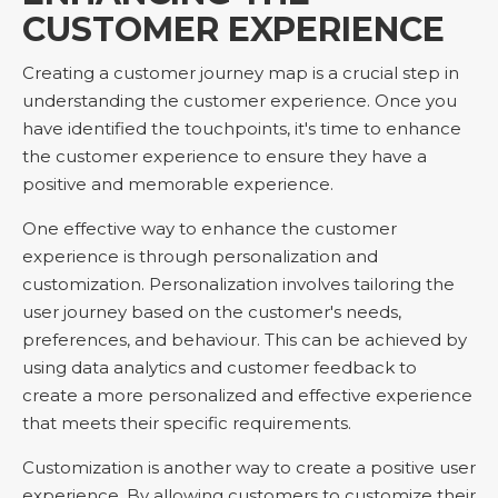
CUSTOMER EXPERIENCE
Creating a customer journey map is a crucial step in
understanding the customer experience. Once you
have identified the touchpoints, it's time to enhance
the customer experience to ensure they have a
positive and memorable experience.
One effective way to enhance the customer
experience is through personalization and
customization. Personalization involves tailoring the
user journey based on the customer's needs,
preferences, and behaviour. This can be achieved by
using data analytics and customer feedback to
create a more personalized and effective experience
that meets their specific requirements.
Customization is another way to create a positive user
experience. By allowing customers to customize their