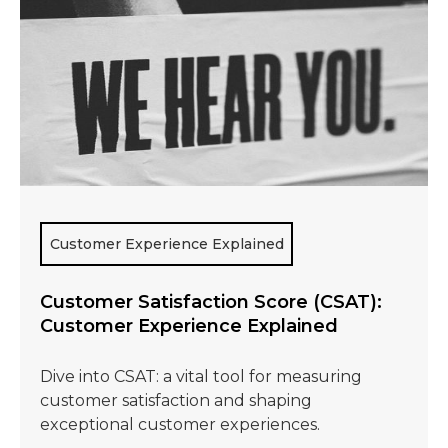
Customer Experience Explained
Customer Satisfaction Score (CSAT):
Customer Experience Explained
Dive into CSAT: a vital tool for measuring
customer satisfaction and shaping
exceptional customer experiences.