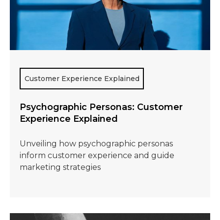
Customer Experience Explained
Psychographic Personas: Customer
Experience Explained
Unveiling how psychographic personas
inform customer experience and guide
marketing strategies