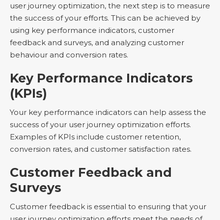
user journey optimization, the next step is to measure
the success of your efforts. This can be achieved by
using key performance indicators, customer
feedback and surveys, and analyzing customer
behaviour and conversion rates.
Key Performance Indicators
(KPIs)
Your key performance indicators can help assess the
success of your user journey optimization efforts.
Examples of KPIs include customer retention,
conversion rates, and customer satisfaction rates.
Customer Feedback and
Surveys
Customer feedback is essential to ensuring that your
user journey optimization efforts meet the needs of