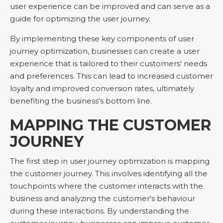
user experience can be improved and can serve as a
guide for optimizing the user journey.
By implementing these key components of user
journey optimization, businesses can create a user
experience that is tailored to their customers' needs
and preferences. This can lead to increased customer
loyalty and improved conversion rates, ultimately
benefiting the business's bottom line.
MAPPING THE CUSTOMER
JOURNEY
The first step in user journey optimization is mapping
the customer journey. This involves identifying all the
touchpoints where the customer interacts with the
business and analyzing the customer's behaviour
during these interactions. By understanding the