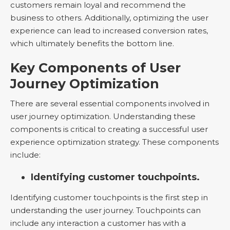
customers remain loyal and recommend the
business to others. Additionally, optimizing the user
experience can lead to increased conversion rates,
which ultimately benefits the bottom line.
Key Components of User
Journey Optimization
There are several essential components involved in
user journey optimization. Understanding these
components is critical to creating a successful user
experience optimization strategy. These components
include:
Identifying customer touchpoints.
Identifying customer touchpoints is the first step in
understanding the user journey. Touchpoints can
include any interaction a customer has with a