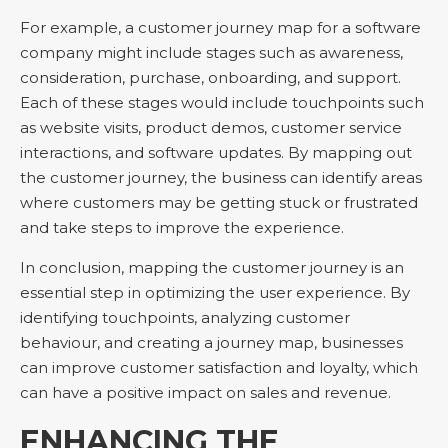
For example, a customer journey map for a software
company might include stages such as awareness,
consideration, purchase, onboarding, and support.
Each of these stages would include touchpoints such
as website visits, product demos, customer service
interactions, and software updates. By mapping out
the customer journey, the business can identify areas
where customers may be getting stuck or frustrated
and take steps to improve the experience.
In conclusion, mapping the customer journey is an
essential step in optimizing the user experience. By
identifying touchpoints, analyzing customer
behaviour, and creating a journey map, businesses
can improve customer satisfaction and loyalty, which
can have a positive impact on sales and revenue.
ENHANCING THE