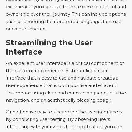
experience, you can give them a sense of control and
ownership over their journey. This can include options
such as choosing their preferred language, font size,
or colour scheme.
Streamlining the User
Interface
An excellent user interface is a critical component of
the customer experience. A streamlined user
interface that is easy to use and navigate creates a
user experience that is both positive and efficient.
This means using clear and concise language, intuitive
navigation, and an aesthetically pleasing design.
One effective way to streamline the user interface is
by conducting user testing. By observing users
interacting with your website or application, you can