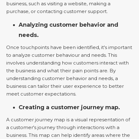
business, such as visiting a website, making a
purchase, or contacting customer support.
Analyzing customer behavior and
needs.
Once touchpoints have been identified, it's important
to analyze customer behaviour and needs. This
involves understanding how customers interact with
the business and what their pain points are. By
understanding customer behavior and needs, a
business can tailor their user experience to better
meet customer expectations.
Creating a customer journey map.
A customer journey map is a visual representation of
a customer's journey through interactions with a
business. This map can help identify areas where the