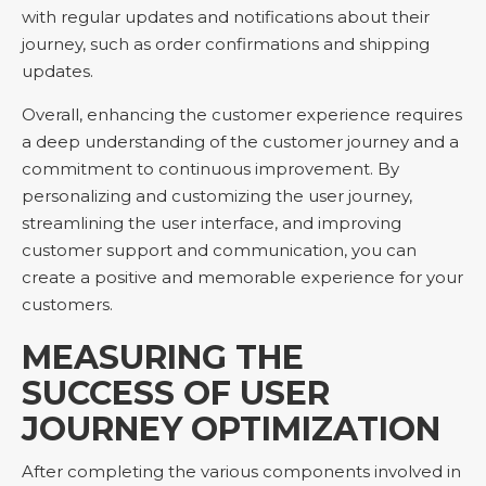
with regular updates and notifications about their
journey, such as order confirmations and shipping
updates.
Overall, enhancing the customer experience requires
a deep understanding of the customer journey and a
commitment to continuous improvement. By
personalizing and customizing the user journey,
streamlining the user interface, and improving
customer support and communication, you can
create a positive and memorable experience for your
customers.
MEASURING THE
SUCCESS OF USER
JOURNEY OPTIMIZATION
After completing the various components involved in