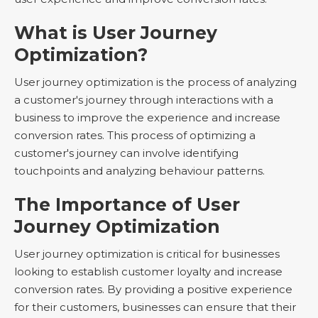
What is User Journey
Optimization?
User journey optimization is the process of analyzing
a customer's journey through interactions with a
business to improve the experience and increase
conversion rates. This process of optimizing a
customer's journey can involve identifying
touchpoints and analyzing behaviour patterns.
The Importance of User
Journey Optimization
User journey optimization is critical for businesses
looking to establish customer loyalty and increase
conversion rates. By providing a positive experience
for their customers, businesses can ensure that their