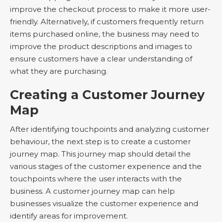
improve the checkout process to make it more user-
friendly. Alternatively, if customers frequently return
items purchased online, the business may need to
improve the product descriptions and images to
ensure customers have a clear understanding of
what they are purchasing.
Creating a Customer Journey
Map
After identifying touchpoints and analyzing customer
behaviour, the next step is to create a customer
journey map. This journey map should detail the
various stages of the customer experience and the
touchpoints where the user interacts with the
business. A customer journey map can help
businesses visualize the customer experience and
identify areas for improvement.