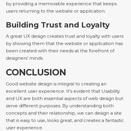
by providing a memorable experience that keeps
users returning to the website or application.
Building Trust and Loyalty
A great UX design creates trust and loyalty with users
by showing them that the website or application has
been created with their needs at the forefront of
designers’ minds.
CONCLUSION
Good website design is integral to creating an
excellent user experience. It's evident that Usability
and UX are both essential aspects of web design but
serve different purposes. By understanding both
concepts and their relationship, we can design a site
that is easy to use, looks great, and creates a fantastic
user experience.