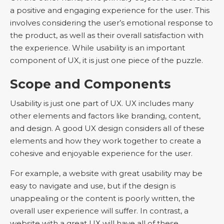
a positive and engaging experience for the user. This
involves considering the user’s emotional response to
the product, as well as their overall satisfaction with
the experience. While usability is an important
component of UX, it is just one piece of the puzzle.
Scope and Components
Usability is just one part of UX. UX includes many
other elements and factors like branding, content,
and design. A good UX design considers all of these
elements and how they work together to create a
cohesive and enjoyable experience for the user.
For example, a website with great usability may be
easy to navigate and use, but if the design is
unappealing or the content is poorly written, the
overall user experience will suffer. In contrast, a
website with a great UX will have all of these