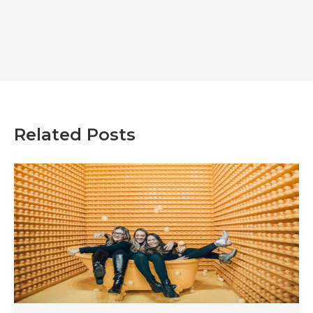
Related Posts