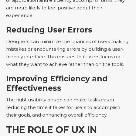
or application and efficiently accomplish tasks, they
are more likely to feel positive about their
experience.
Reducing User Errors
Designers can minimize the chances of users making
mistakes or encountering errors by building a user-
friendly interface. This ensures that users focus on
what they want to achieve rather than on the tools.
Improving Efficiency and
Effectiveness
The right usability design can make tasks easier,
reducing the time it takes for users to accomplish
their goals, and enhancing overall efficiency.
THE ROLE OF UX IN