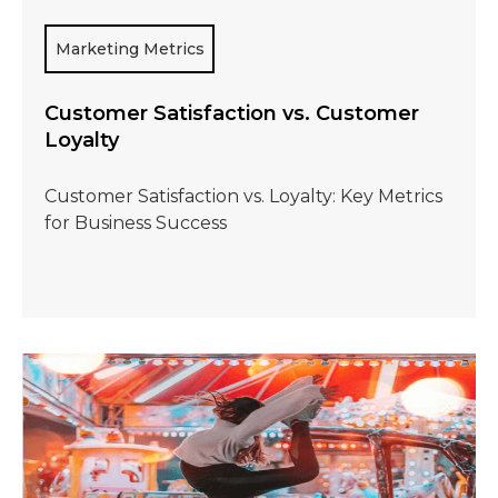
Marketing Metrics
Customer Satisfaction vs. Customer
Loyalty
Customer Satisfaction vs. Loyalty: Key Metrics
for Business Success