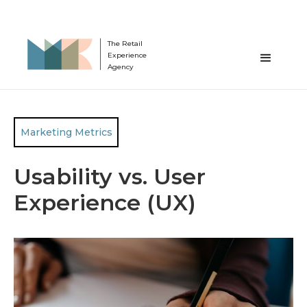
The Retail
Experience
Agency
Marketing Metrics
Usability vs. User
Experience (UX)