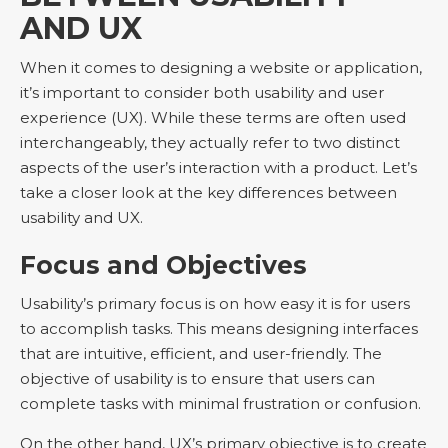
AND UX
When it comes to designing a website or application,
it’s important to consider both usability and user
experience (UX). While these terms are often used
interchangeably, they actually refer to two distinct
aspects of the user’s interaction with a product. Let’s
take a closer look at the key differences between
usability and UX.
Focus and Objectives
Usability’s primary focus is on how easy it is for users
to accomplish tasks. This means designing interfaces
that are intuitive, efficient, and user-friendly. The
objective of usability is to ensure that users can
complete tasks with minimal frustration or confusion.
On the other hand, UX’s primary objective is to create