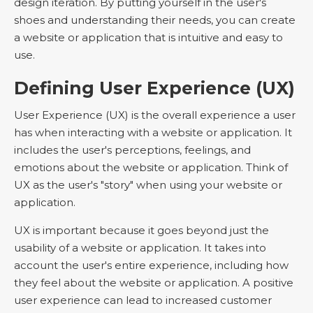
design iteration. By putting yourself in the user's
shoes and understanding their needs, you can create
a website or application that is intuitive and easy to
use.
Defining User Experience (UX)
User Experience (UX) is the overall experience a user
has when interacting with a website or application. It
includes the user's perceptions, feelings, and
emotions about the website or application. Think of
UX as the user's "story" when using your website or
application.
UX is important because it goes beyond just the
usability of a website or application. It takes into
account the user's entire experience, including how
they feel about the website or application. A positive
user experience can lead to increased customer