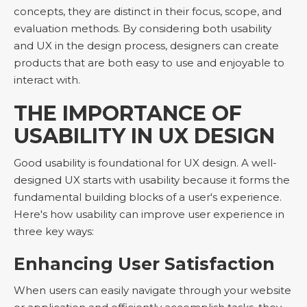
concepts, they are distinct in their focus, scope, and
evaluation methods. By considering both usability
and UX in the design process, designers can create
products that are both easy to use and enjoyable to
interact with.
THE IMPORTANCE OF
USABILITY IN UX DESIGN
Good usability is foundational for UX design. A well-
designed UX starts with usability because it forms the
fundamental building blocks of a user's experience.
Here's how usability can improve user experience in
three key ways:
Enhancing User Satisfaction
When users can easily navigate through your website