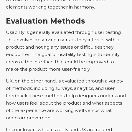
elements working together in harmony.
Evaluation Methods
Usability is generally evaluated through user testing.
This involves observing users as they interact with a
product and noting any issues or difficulties they
encounter. The goal of usability testing is to identify
areas of the interface that could be improved to
make the product more user-friendly.
UX, on the other hand, is evaluated through a variety
of methods, including surveys, analytics, and user
feedback. These methods help designers understand
how users feel about the product and what aspects
of the experience are working well versus what
needs improvement.
In conclusion, while usability and UX are related