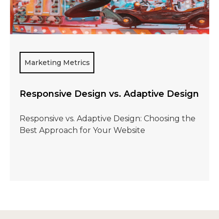
Marketing Metrics
Responsive Design vs. Adaptive Design
Responsive vs. Adaptive Design: Choosing the
Best Approach for Your Website