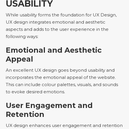
USABILITY
While usability forms the foundation for UX Design,
UX design integrates emotional and aesthetic
aspects and adds to the user experience in the
following ways:
Emotional and Aesthetic
Appeal
An excellent UX design goes beyond usability and
incorporates the emotional appeal of the website.
This can include colour palettes, visuals, and sounds
to evoke desired emotions.
User Engagement and
Retention
UX design enhances user engagement and retention