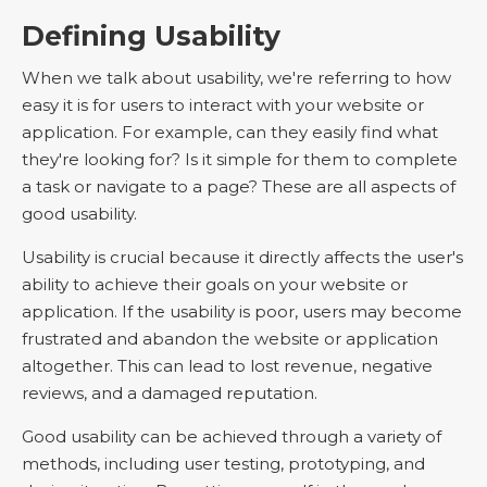
Defining Usability
When we talk about usability, we're referring to how
easy it is for users to interact with your website or
application. For example, can they easily find what
they're looking for? Is it simple for them to complete
a task or navigate to a page? These are all aspects of
good usability.
Usability is crucial because it directly affects the user's
ability to achieve their goals on your website or
application. If the usability is poor, users may become
frustrated and abandon the website or application
altogether. This can lead to lost revenue, negative
reviews, and a damaged reputation.
Good usability can be achieved through a variety of
methods, including user testing, prototyping, and