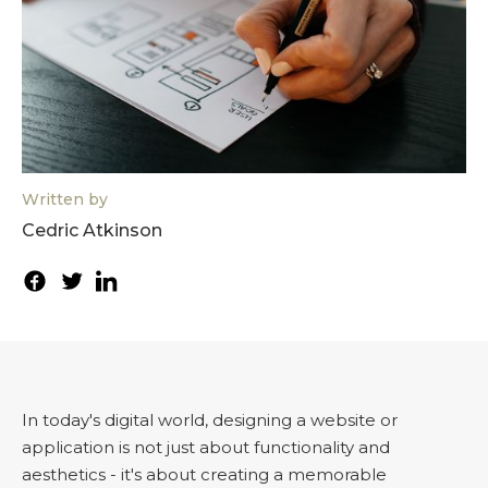
Written by
Cedric Atkinson
In today's digital world, designing a website or
application is not just about functionality and
aesthetics - it's about creating a memorable