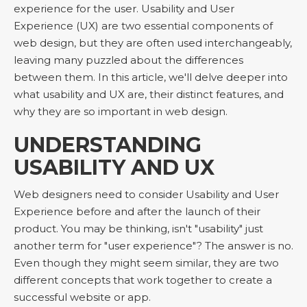
experience for the user. Usability and User
Experience (UX) are two essential components of
web design, but they are often used interchangeably,
leaving many puzzled about the differences
between them. In this article, we'll delve deeper into
what usability and UX are, their distinct features, and
why they are so important in web design.
UNDERSTANDING
USABILITY AND UX
Web designers need to consider Usability and User
Experience before and after the launch of their
product. You may be thinking, isn't "usability" just
another term for "user experience"? The answer is no.
Even though they might seem similar, they are two
different concepts that work together to create a
successful website or app.