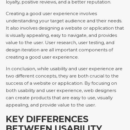
loyalty, positive reviews, and a better reputation.
Creating a good user experience involves
understanding your target audience and their needs.
It also involves designing a website or application that
is visually appealing, easy to navigate, and provides
value to the user. User research, user testing, and
design iteration are all important components of
creating a good user experience.
In conclusion, while usability and user experience are
two different concepts, they are both crucial to the
success of a website or application. By focusing on
both usability and user experience, web designers
can create products that are easy to use, visually
appealing, and provide value to the user.
KEY DIFFERENCES
BETWEEN USABILITY