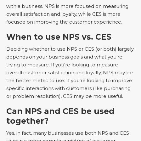
with a business. NPS is more focused on measuring
overall satisfaction and loyalty, while CES is more
focused on improving the customer experience.
When to use NPS vs. CES
Deciding whether to use NPS or CES (or both) largely
depends on your business goals and what you’re
trying to measure. If you’re looking to measure
overall customer satisfaction and loyalty, NPS may be
the better metric to use. If you’re looking to improve
specific interactions with customers (like purchasing
or problem resolution), CES may be more useful.
Can NPS and CES be used
together?
Yes, in fact, many businesses use both NPS and CES
to gain a more complete picture of customer