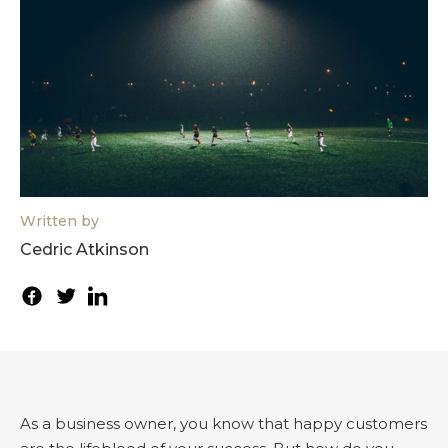
Written by
Cedric Atkinson
As a business owner, you know that happy customers