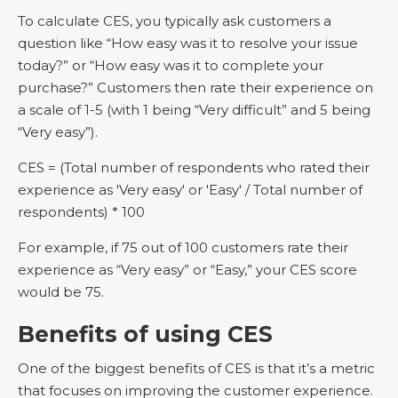
To calculate CES, you typically ask customers a
question like “How easy was it to resolve your issue
today?” or “How easy was it to complete your
purchase?” Customers then rate their experience on
a scale of 1-5 (with 1 being “Very difficult” and 5 being
“Very easy”).
CES = (Total number of respondents who rated their
experience as 'Very easy' or 'Easy' / Total number of
respondents) * 100
For example, if 75 out of 100 customers rate their
experience as “Very easy” or “Easy,” your CES score
would be 75.
Benefits of using CES
One of the biggest benefits of CES is that it’s a metric
that focuses on improving the customer experience.