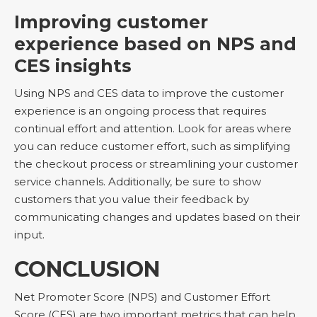
Improving customer
experience based on NPS and
CES insights
Using NPS and CES data to improve the customer
experience is an ongoing process that requires
continual effort and attention. Look for areas where
you can reduce customer effort, such as simplifying
the checkout process or streamlining your customer
service channels. Additionally, be sure to show
customers that you value their feedback by
communicating changes and updates based on their
input.
CONCLUSION
Net Promoter Score (NPS) and Customer Effort
Score (CES) are two important metrics that can help