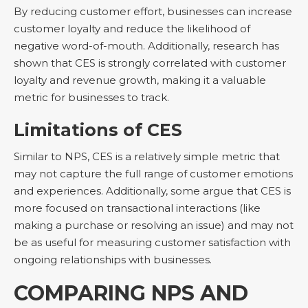
By reducing customer effort, businesses can increase
customer loyalty and reduce the likelihood of
negative word-of-mouth. Additionally, research has
shown that CES is strongly correlated with customer
loyalty and revenue growth, making it a valuable
metric for businesses to track.
Limitations of CES
Similar to NPS, CES is a relatively simple metric that
may not capture the full range of customer emotions
and experiences. Additionally, some argue that CES is
more focused on transactional interactions (like
making a purchase or resolving an issue) and may not
be as useful for measuring customer satisfaction with
ongoing relationships with businesses.
COMPARING NPS AND