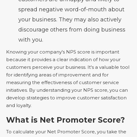
spread negative word-of-mouth about
your business. They may also actively
discourage others from doing business
with you.
Knowing your company's NPS score is important
because it provides a clear indication of how your
customers perceive your business. It's a valuable tool
for identifying areas of improvement and for
measuring the effectiveness of customer service
initiatives. By understanding your NPS score, you can
develop strategies to improve customer satisfaction
and loyalty.
What is Net Promoter Score?
To calculate your Net Promoter Score, you take the