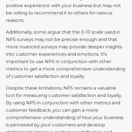
positive experience with your business but may not
be willing to recommend it to others for various
reasons.
Additionally, some argue that the 0-10 scale used in
NPS surveys may not be precise enough and that
more nuanced surveys may provide deeper insights
into customer experiences and emotions. It's
important to use NPS in conjunction with other
metrics to get a more comprehensive understanding
of customer satisfaction and loyalty.
Despite these limitations, NPS remains a valuable
tool for measuring customer satisfaction and loyalty.
By using NPS in conjunction with other metrics and
customer feedback, you can gain a more
comprehensive understanding of how your business
is perceived by your customers and develop