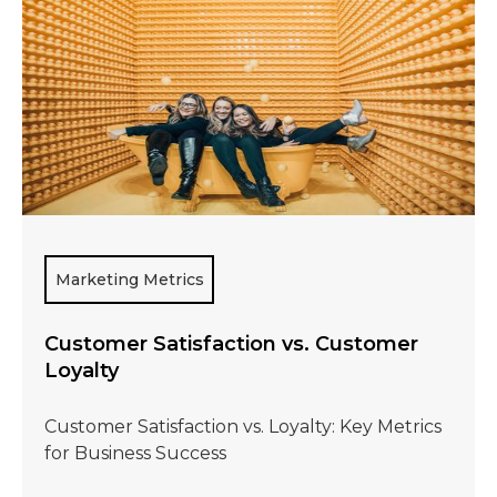
Marketing Metrics
Customer Satisfaction vs. Customer
Loyalty
Customer Satisfaction vs. Loyalty: Key Metrics
for Business Success