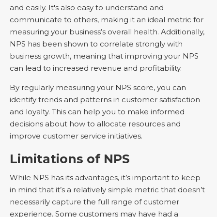
and easily. It's also easy to understand and
communicate to others, making it an ideal metric for
measuring your business’s overall health. Additionally,
NPS has been shown to correlate strongly with
business growth, meaning that improving your NPS
can lead to increased revenue and profitability.
By regularly measuring your NPS score, you can
identify trends and patterns in customer satisfaction
and loyalty. This can help you to make informed
decisions about how to allocate resources and
improve customer service initiatives.
Limitations of NPS
While NPS has its advantages, it’s important to keep
in mind that it’s a relatively simple metric that doesn’t
necessarily capture the full range of customer
experience. Some customers may have had a