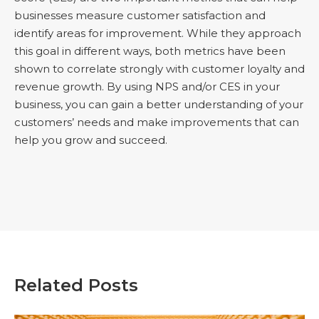
businesses measure customer satisfaction and
identify areas for improvement. While they approach
this goal in different ways, both metrics have been
shown to correlate strongly with customer loyalty and
revenue growth. By using NPS and/or CES in your
business, you can gain a better understanding of your
customers’ needs and make improvements that can
help you grow and succeed.
Related Posts