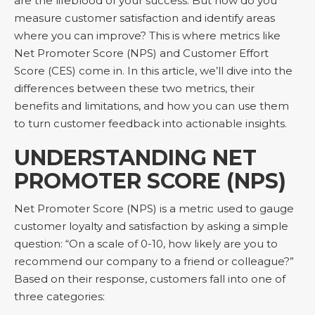
are the lifeblood of your success. But how do you
measure customer satisfaction and identify areas
where you can improve? This is where metrics like
Net Promoter Score (NPS) and Customer Effort
Score (CES) come in. In this article, we’ll dive into the
differences between these two metrics, their
benefits and limitations, and how you can use them
to turn customer feedback into actionable insights.
UNDERSTANDING NET
PROMOTER SCORE (NPS)
Net Promoter Score (NPS) is a metric used to gauge
customer loyalty and satisfaction by asking a simple
question: “On a scale of 0-10, how likely are you to
recommend our company to a friend or colleague?”
Based on their response, customers fall into one of
three categories: