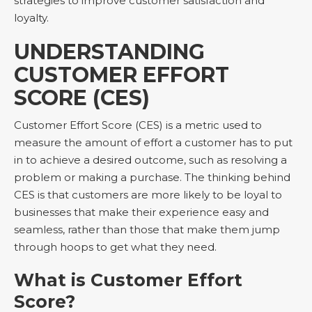
strategies to improve customer satisfaction and
loyalty.
UNDERSTANDING
CUSTOMER EFFORT
SCORE (CES)
Customer Effort Score (CES) is a metric used to
measure the amount of effort a customer has to put
in to achieve a desired outcome, such as resolving a
problem or making a purchase. The thinking behind
CES is that customers are more likely to be loyal to
businesses that make their experience easy and
seamless, rather than those that make them jump
through hoops to get what they need.
What is Customer Effort
Score?