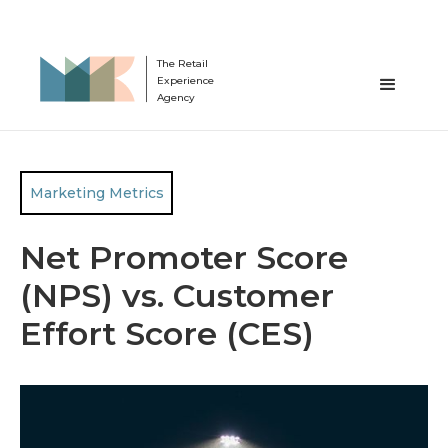
The Retail
Experience
Agency
Marketing Metrics
Net Promoter Score
(NPS) vs. Customer
Effort Score (CES)