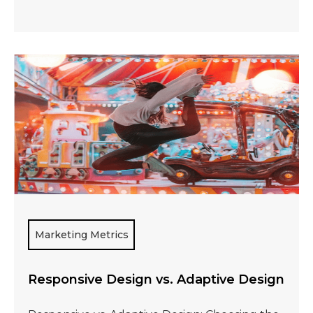
Marketing Metrics
Responsive Design vs. Adaptive Design