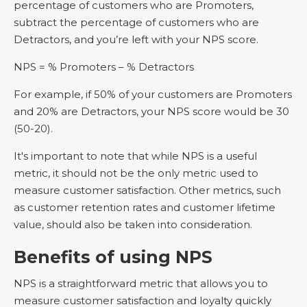
percentage of customers who are Promoters,
subtract the percentage of customers who are
Detractors, and you’re left with your NPS score.
NPS = % Promoters – % Detractors
For example, if 50% of your customers are Promoters
and 20% are Detractors, your NPS score would be 30
(50-20).
It's important to note that while NPS is a useful
metric, it should not be the only metric used to
measure customer satisfaction. Other metrics, such
as customer retention rates and customer lifetime
value, should also be taken into consideration.
Benefits of using NPS
NPS is a straightforward metric that allows you to
measure customer satisfaction and loyalty quickly