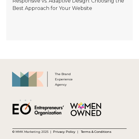
Responsive vs. Adaptive Design: Choosing the
Best Approach for Your Website
The Brand
Experience
Agency
© MMK Marketing 2025 |
Privacy Policy
|
Terms & Conditions