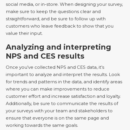
social media, or in-store. When designing your survey,
make sure to keep the questions clear and
straightforward, and be sure to follow up with
customers who leave feedback to show that you
value their input.
Analyzing and interpreting
NPS and CES results
Once you’ve collected NPS and CES data, it’s
important to analyze and interpret the results. Look
for trends and patterns in the data, and identify areas
where you can make improvements to reduce
customer effort and increase satisfaction and loyalty.
Additionally, be sure to communicate the results of
your surveys with your team and stakeholders to
ensure that everyone is on the same page and
working towards the same goals.