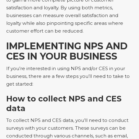
satisfaction and loyalty. By using both metrics,
businesses can measure overall satisfaction and
loyalty while also pinpointing specific areas where
customer effort can be reduced.
IMPLEMENTING NPS AND
CES IN YOUR BUSINESS
If you’re interested in using NPS and/or CES in your
business, there are a few steps you’ll need to take to
get started:
How to collect NPS and CES
data
To collect NPS and CES data, you’ll need to conduct
surveys with your customers. These surveys can be
conducted through various channels, such as email,