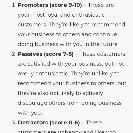
Promoters (score 9-10)
– These are
your most loyal and enthusiastic
customers. They’re likely to recommend
your business to others and continue
doing business with you in the future.
Passives (score 7-8)
– These customers
are satisfied with your business, but not
overly enthusiastic. They’re unlikely to
recommend your business to others, but
they’re also not likely to actively
discourage others from doing business
with you.
Detractors (score 0-6)
– These
customers are unhappy and likely to