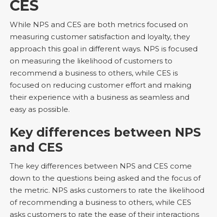
CES
While NPS and CES are both metrics focused on
measuring customer satisfaction and loyalty, they
approach this goal in different ways. NPS is focused
on measuring the likelihood of customers to
recommend a business to others, while CES is
focused on reducing customer effort and making
their experience with a business as seamless and
easy as possible.
Key differences between NPS
and CES
The key differences between NPS and CES come
down to the questions being asked and the focus of
the metric. NPS asks customers to rate the likelihood
of recommending a business to others, while CES
asks customers to rate the ease of their interactions