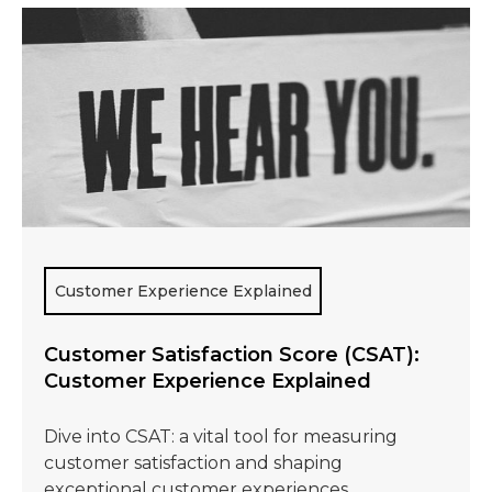
Customer Experience Explained
Customer Satisfaction Score (CSAT):
Customer Experience Explained
Dive into CSAT: a vital tool for measuring
customer satisfaction and shaping
exceptional customer experiences.