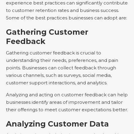
experience best practices can significantly contribute
to customer retention rates and business success.
Some of the best practices businesses can adopt are:
Gathering Customer
Feedback
Gathering customer feedback is crucial to
understanding their needs, preferences, and pain
points. Businesses can collect feedback through
various channels, such as surveys, social media,
customer support interactions, and analytics.
Analyzing and acting on customer feedback can help
businesses identify areas of improvement and tailor
their offerings to meet customer expectations better.
Analyzing Customer Data