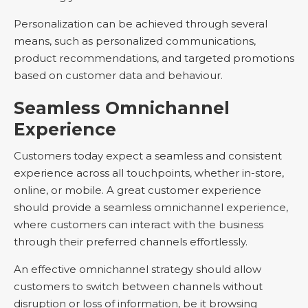
Personalization can be achieved through several
means, such as personalized communications,
product recommendations, and targeted promotions
based on customer data and behaviour.
Seamless Omnichannel
Experience
Customers today expect a seamless and consistent
experience across all touchpoints, whether in-store,
online, or mobile. A great customer experience
should provide a seamless omnichannel experience,
where customers can interact with the business
through their preferred channels effortlessly.
An effective omnichannel strategy should allow
customers to switch between channels without
disruption or loss of information, be it browsing