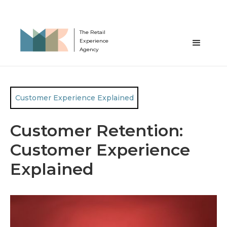
The Retail
Experience
Agency
Customer Experience Explained
Customer Retention:
Customer Experience
Explained