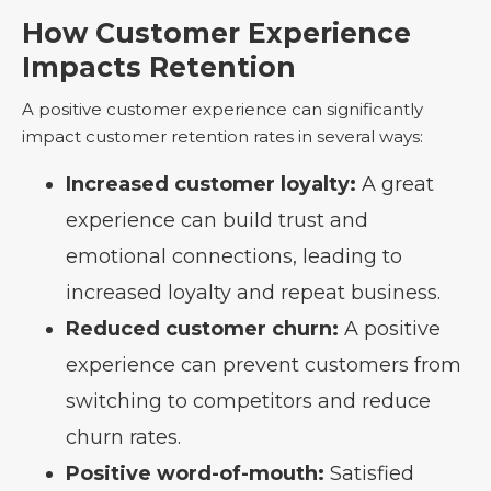
How Customer Experience
Impacts Retention
A positive customer experience can significantly
impact customer retention rates in several ways:
Increased customer loyalty:
A great
experience can build trust and
emotional connections, leading to
increased loyalty and repeat business.
Reduced customer churn:
A positive
experience can prevent customers from
switching to competitors and reduce
churn rates.
Positive word-of-mouth:
Satisfied