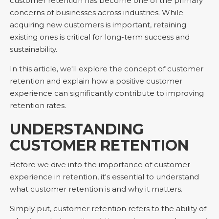
customer retention has become one of the primary
concerns of businesses across industries. While
acquiring new customers is important, retaining
existing ones is critical for long-term success and
sustainability.
In this article, we'll explore the concept of customer
retention and explain how a positive customer
experience can significantly contribute to improving
retention rates.
UNDERSTANDING
CUSTOMER RETENTION
Before we dive into the importance of customer
experience in retention, it's essential to understand
what customer retention is and why it matters.
Simply put, customer retention refers to the ability of