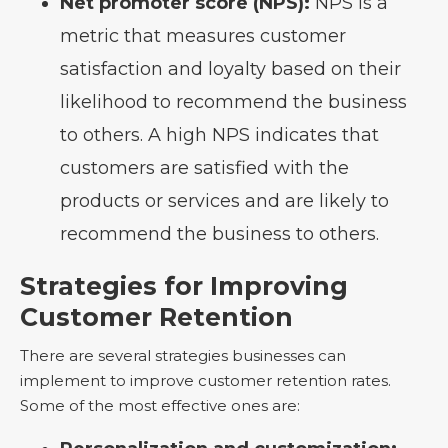
Net promoter score (NPS):
NPS is a
metric that measures customer
satisfaction and loyalty based on their
likelihood to recommend the business
to others. A high NPS indicates that
customers are satisfied with the
products or services and are likely to
recommend the business to others.
Strategies for Improving
Customer Retention
There are several strategies businesses can
implement to improve customer retention rates.
Some of the most effective ones are: