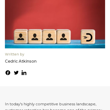
Written by
Cedric Atkinson
In today's highly competitive business landscape,