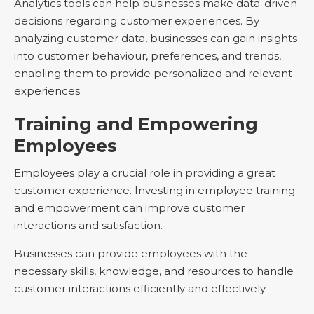
Analytics tools can help businesses make data-driven
decisions regarding customer experiences. By
analyzing customer data, businesses can gain insights
into customer behaviour, preferences, and trends,
enabling them to provide personalized and relevant
experiences.
Training and Empowering
Employees
Employees play a crucial role in providing a great
customer experience. Investing in employee training
and empowerment can improve customer
interactions and satisfaction.
Businesses can provide employees with the
necessary skills, knowledge, and resources to handle
customer interactions efficiently and effectively.