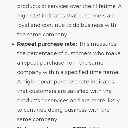
products or services over their lifetime. A
high CLV indicates that customers are
loyal and continue to do business with
the same company.
Repeat purchase rate:
This measures
the percentage of customers who make
a repeat purchase from the same
company within a specified time frame.
A high repeat purchase rate indicates
that customers are satisfied with the
products or services and are more likely
to continue doing business with the
same company.