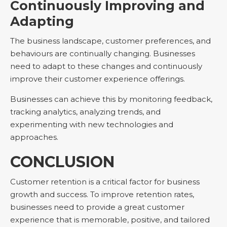
Continuously Improving and
Adapting
The business landscape, customer preferences, and
behaviours are continually changing. Businesses
need to adapt to these changes and continuously
improve their customer experience offerings.
Businesses can achieve this by monitoring feedback,
tracking analytics, analyzing trends, and
experimenting with new technologies and
approaches.
CONCLUSION
Customer retention is a critical factor for business
growth and success. To improve retention rates,
businesses need to provide a great customer
experience that is memorable, positive, and tailored