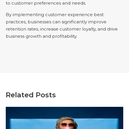
to customer preferences and needs.
By implementing customer experience best
practices, businesses can significantly improve
retention rates, increase customer loyalty, and drive
business growth and profitability.
Related Posts