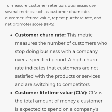
To measure customer retention, businesses use
several metrics such as customer churn rate,
customer lifetime value, repeat purchase rate, and
net promoter score (NPS).
Customer churn rate:
This metric
measures the number of customers who
stop doing business with a company
over a specified period. A high churn
rate indicates that customers are not
satisfied with the products or services
and are switching to competitors.
Customer lifetime value (CLV):
CLV is
the total amount of money a customer
is expected to spend on a company's