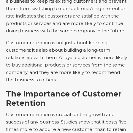
a business to keep its existing customers and prevent
them from switching to competitors. A high retention
rate indicates that customers are satisfied with the
products or services and are more likely to continue
doing business with the same company in the future.
Customer retention is not just about keeping
customers; it's also about building a long-term
relationship with them. A loyal customer is more likely
to buy additional products or services from the same
company, and they are more likely to recommend
the business to others.
The Importance of Customer
Retention
Customer retention is crucial for the growth and
success of any business. Studies show that it costs five
times more to acquire a new customer than to retain