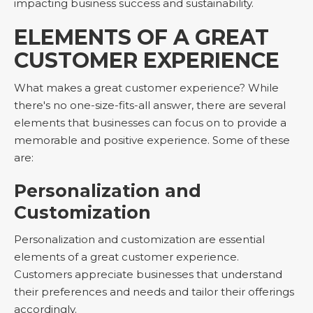
impacting business success and sustainability.
ELEMENTS OF A GREAT
CUSTOMER EXPERIENCE
What makes a great customer experience? While
there's no one-size-fits-all answer, there are several
elements that businesses can focus on to provide a
memorable and positive experience. Some of these
are:
Personalization and
Customization
Personalization and customization are essential
elements of a great customer experience.
Customers appreciate businesses that understand
their preferences and needs and tailor their offerings
accordingly.