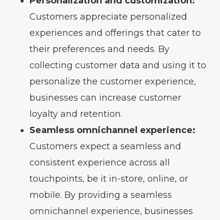
Personalization and customization:
Customers appreciate personalized
experiences and offerings that cater to
their preferences and needs. By
collecting customer data and using it to
personalize the customer experience,
businesses can increase customer
loyalty and retention.
Seamless omnichannel experience:
Customers expect a seamless and
consistent experience across all
touchpoints, be it in-store, online, or
mobile. By providing a seamless
omnichannel experience, businesses