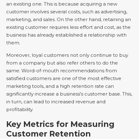
an existing one. This is because acquiring a new
customer involves several costs, such as advertising,
marketing, and sales. On the other hand, retaining an
existing customer requires less effort and cost, as the
business has already established a relationship with
them.
Moreover, loyal customers not only continue to buy
from a company but also refer others to do the
same. Word-of-mouth recommendations from
satisfied customers are one of the most effective
marketing tools, and a high retention rate can
significantly increase a business's customer base. This,
in turn, can lead to increased revenue and
profitability.
Key Metrics for Measuring
Customer Retention