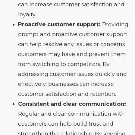
can increase customer satisfaction and
loyalty.
Proactive customer support:
Providing
prompt and proactive customer support
can help resolve any issues or concerns
customers may have and prevent them
from switching to competitors. By
addressing customer issues quickly and
effectively, businesses can increase
customer satisfaction and retention.
Consistent and clear communication:
Regular and clear communication with
customers can help build trust and
strengthen the relationship. By keeping