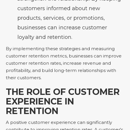
customers informed about new
products, services, or promotions,
businesses can increase customer
loyalty and retention.
By implementing these strategies and measuring
customer retention metrics, businesses can improve
customer retention rates, increase revenue and
profitability, and build long-term relationships with
their customers.
THE ROLE OF CUSTOMER
EXPERIENCE IN
RETENTION
A positive customer experience can significantly
contribute to improving retention rates. A customer's