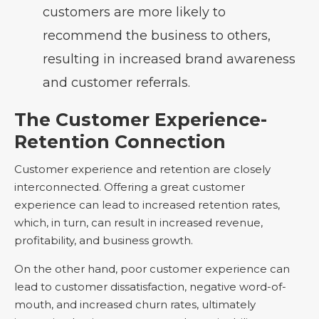
customers are more likely to
recommend the business to others,
resulting in increased brand awareness
and customer referrals.
The Customer Experience-
Retention Connection
Customer experience and retention are closely
interconnected. Offering a great customer
experience can lead to increased retention rates,
which, in turn, can result in increased revenue,
profitability, and business growth.
On the other hand, poor customer experience can
lead to customer dissatisfaction, negative word-of-
mouth, and increased churn rates, ultimately