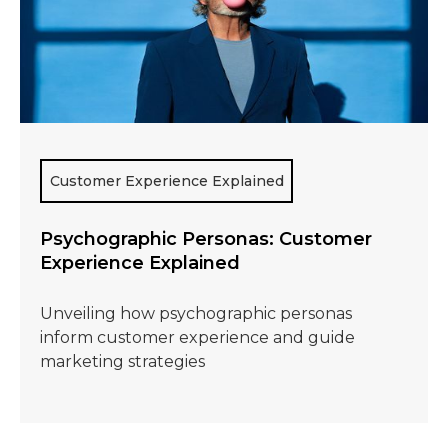
Customer Experience Explained
Psychographic Personas: Customer
Experience Explained
Unveiling how psychographic personas
inform customer experience and guide
marketing strategies