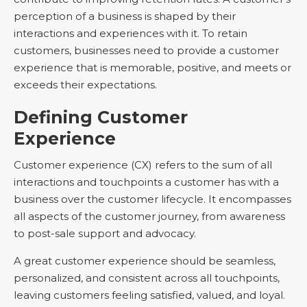
perception of a business is shaped by their
interactions and experiences with it. To retain
customers, businesses need to provide a customer
experience that is memorable, positive, and meets or
exceeds their expectations.
Defining Customer
Experience
Customer experience (CX) refers to the sum of all
interactions and touchpoints a customer has with a
business over the customer lifecycle. It encompasses
all aspects of the customer journey, from awareness
to post-sale support and advocacy.
A great customer experience should be seamless,
personalized, and consistent across all touchpoints,
leaving customers feeling satisfied, valued, and loyal.