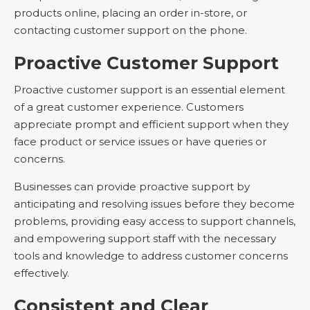
products online, placing an order in-store, or
contacting customer support on the phone.
Proactive Customer Support
Proactive customer support is an essential element
of a great customer experience. Customers
appreciate prompt and efficient support when they
face product or service issues or have queries or
concerns.
Businesses can provide proactive support by
anticipating and resolving issues before they become
problems, providing easy access to support channels,
and empowering support staff with the necessary
tools and knowledge to address customer concerns
effectively.
Consistent and Clear