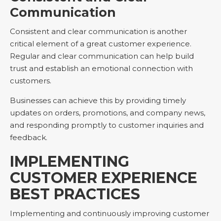
Communication
Consistent and clear communication is another
critical element of a great customer experience.
Regular and clear communication can help build
trust and establish an emotional connection with
customers.
Businesses can achieve this by providing timely
updates on orders, promotions, and company news,
and responding promptly to customer inquiries and
feedback.
IMPLEMENTING
CUSTOMER EXPERIENCE
BEST PRACTICES
Implementing and continuously improving customer