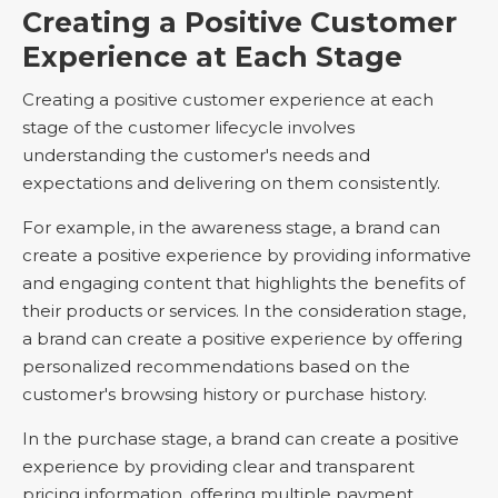
Creating a Positive Customer
Experience at Each Stage
Creating a positive customer experience at each
stage of the customer lifecycle involves
understanding the customer's needs and
expectations and delivering on them consistently.
For example, in the awareness stage, a brand can
create a positive experience by providing informative
and engaging content that highlights the benefits of
their products or services. In the consideration stage,
a brand can create a positive experience by offering
personalized recommendations based on the
customer's browsing history or purchase history.
In the purchase stage, a brand can create a positive
experience by providing clear and transparent
pricing information, offering multiple payment