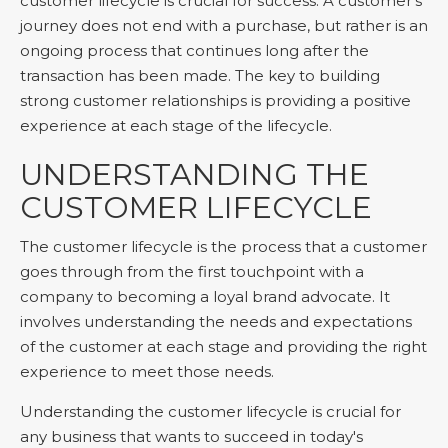
customer lifecycle is crucial for success. A customer's
journey does not end with a purchase, but rather is an
ongoing process that continues long after the
transaction has been made. The key to building
strong customer relationships is providing a positive
experience at each stage of the lifecycle.
UNDERSTANDING THE
CUSTOMER LIFECYCLE
The customer lifecycle is the process that a customer
goes through from the first touchpoint with a
company to becoming a loyal brand advocate. It
involves understanding the needs and expectations
of the customer at each stage and providing the right
experience to meet those needs.
Understanding the customer lifecycle is crucial for
any business that wants to succeed in today's