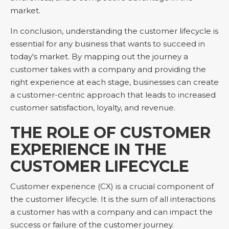
market.
In conclusion, understanding the customer lifecycle is
essential for any business that wants to succeed in
today's market. By mapping out the journey a
customer takes with a company and providing the
right experience at each stage, businesses can create
a customer-centric approach that leads to increased
customer satisfaction, loyalty, and revenue.
THE ROLE OF CUSTOMER
EXPERIENCE IN THE
CUSTOMER LIFECYCLE
Customer experience (CX) is a crucial component of
the customer lifecycle. It is the sum of all interactions
a customer has with a company and can impact the
success or failure of the customer journey.