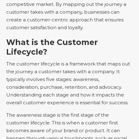
competitive market. By mapping out the journey a
customer takes with a company, businesses can
create a customer-centric approach that ensures
customer satisfaction and loyalty.
What is the Customer
Lifecycle?
The customer lifecycle is a framework that maps out
the journey a customer takes with a company. It
typically involves five stages: awareness,
consideration, purchase, retention, and advocacy.
Understanding each stage and how it impacts the
overall customer experience is essential for success.
The awareness stage is the first stage of the
customer lifecycle. This is when a customer first
becomes aware of your brand or product. It can
happen through various touchpoints, such as social