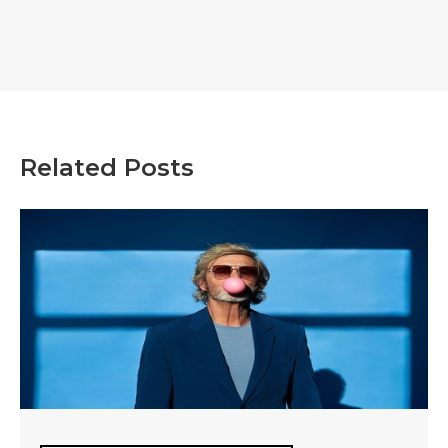
Related Posts