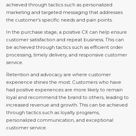
achieved through tactics such as personalized
marketing and targeted messaging that addresses
the customer's specific needs and pain points.
In the purchase stage, a positive CX can help ensure
customer satisfaction and repeat business. This can
be achieved through tactics such as efficient order
processing, timely delivery, and responsive customer
service.
Retention and advocacy are where customer
experience shines the most. Customers who have
had positive experiences are more likely to remain
loyal and recommend the brand to others, leading to
increased revenue and growth. This can be achieved
through tactics such as loyalty programs,
personalized communication, and exceptional
customer service.