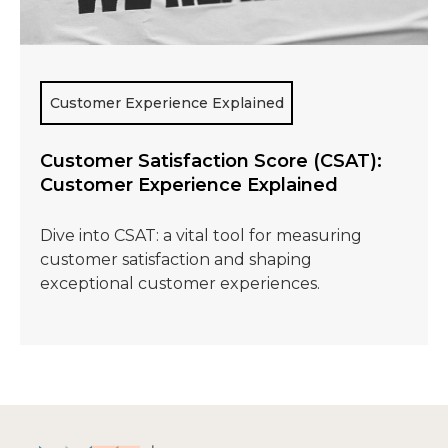
Customer Experience Explained
Customer Satisfaction Score (CSAT):
Customer Experience Explained
Dive into CSAT: a vital tool for measuring
customer satisfaction and shaping
exceptional customer experiences.