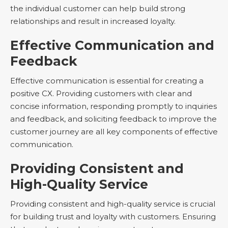
the individual customer can help build strong
relationships and result in increased loyalty.
Effective Communication and
Feedback
Effective communication is essential for creating a
positive CX. Providing customers with clear and
concise information, responding promptly to inquiries
and feedback, and soliciting feedback to improve the
customer journey are all key components of effective
communication.
Providing Consistent and
High-Quality Service
Providing consistent and high-quality service is crucial
for building trust and loyalty with customers. Ensuring