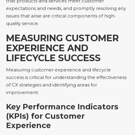
that products and services meet customer
expectations and needs, and promptly resolving any
issues that arise are critical components of high-
quality service.
MEASURING CUSTOMER
EXPERIENCE AND
LIFECYCLE SUCCESS
Measuring customer experience and lifecycle
success is critical for understanding the effectiveness
of CX strategies and identifying areas for
improvement.
Key Performance Indicators
(KPIs) for Customer
Experience