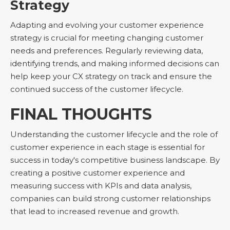
Strategy
Adapting and evolving your customer experience
strategy is crucial for meeting changing customer
needs and preferences. Regularly reviewing data,
identifying trends, and making informed decisions can
help keep your CX strategy on track and ensure the
continued success of the customer lifecycle.
FINAL THOUGHTS
Understanding the customer lifecycle and the role of
customer experience in each stage is essential for
success in today's competitive business landscape. By
creating a positive customer experience and
measuring success with KPIs and data analysis,
companies can build strong customer relationships
that lead to increased revenue and growth.