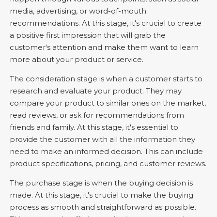
media, advertising, or word-of-mouth
recommendations. At this stage, it's crucial to create
a positive first impression that will grab the
customer's attention and make them want to learn
more about your product or service.
The consideration stage is when a customer starts to
research and evaluate your product. They may
compare your product to similar ones on the market,
read reviews, or ask for recommendations from
friends and family. At this stage, it's essential to
provide the customer with all the information they
need to make an informed decision. This can include
product specifications, pricing, and customer reviews.
The purchase stage is when the buying decision is
made. At this stage, it's crucial to make the buying
process as smooth and straightforward as possible.