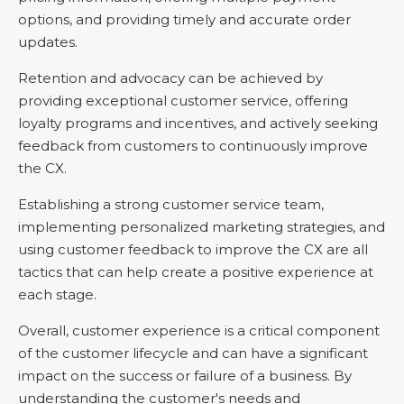
options, and providing timely and accurate order
updates.
Retention and advocacy can be achieved by
providing exceptional customer service, offering
loyalty programs and incentives, and actively seeking
feedback from customers to continuously improve
the CX.
Establishing a strong customer service team,
implementing personalized marketing strategies, and
using customer feedback to improve the CX are all
tactics that can help create a positive experience at
each stage.
Overall, customer experience is a critical component
of the customer lifecycle and can have a significant
impact on the success or failure of a business. By
understanding the customer's needs and