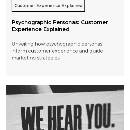
Customer Experience Explained
Psychographic Personas: Customer
Experience Explained
Unveiling how psychographic personas
inform customer experience and guide
marketing strategies