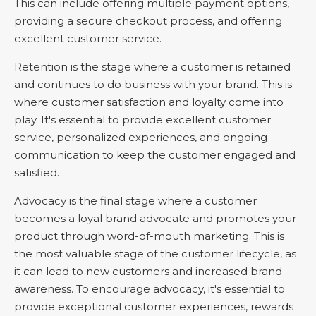
This can include offering multiple payment options,
providing a secure checkout process, and offering
excellent customer service.
Retention is the stage where a customer is retained
and continues to do business with your brand. This is
where customer satisfaction and loyalty come into
play. It's essential to provide excellent customer
service, personalized experiences, and ongoing
communication to keep the customer engaged and
satisfied.
Advocacy is the final stage where a customer
becomes a loyal brand advocate and promotes your
product through word-of-mouth marketing. This is
the most valuable stage of the customer lifecycle, as
it can lead to new customers and increased brand
awareness. To encourage advocacy, it's essential to
provide exceptional customer experiences, rewards