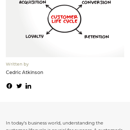
Written by
Cedric Atkinson
In today's business world, understanding the