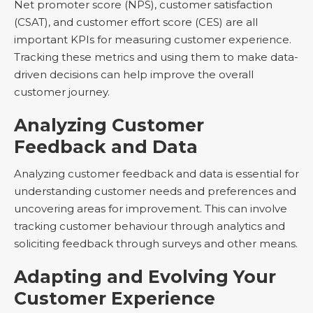
Net promoter score (NPS), customer satisfaction
(CSAT), and customer effort score (CES) are all
important KPIs for measuring customer experience.
Tracking these metrics and using them to make data-
driven decisions can help improve the overall
customer journey.
Analyzing Customer
Feedback and Data
Analyzing customer feedback and data is essential for
understanding customer needs and preferences and
uncovering areas for improvement. This can involve
tracking customer behaviour through analytics and
soliciting feedback through surveys and other means.
Adapting and Evolving Your
Customer Experience