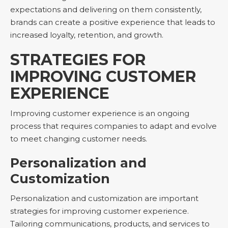
expectations and delivering on them consistently,
brands can create a positive experience that leads to
increased loyalty, retention, and growth.
STRATEGIES FOR
IMPROVING CUSTOMER
EXPERIENCE
Improving customer experience is an ongoing
process that requires companies to adapt and evolve
to meet changing customer needs.
Personalization and
Customization
Personalization and customization are important
strategies for improving customer experience.
Tailoring communications, products, and services to