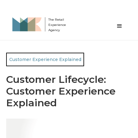
The Retail
Experience
Agency
Customer Experience Explained
Customer Lifecycle:
Customer Experience
Explained