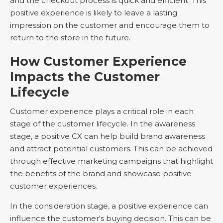
and the checkout process is quick and efficient. This
positive experience is likely to leave a lasting
impression on the customer and encourage them to
return to the store in the future.
How Customer Experience
Impacts the Customer
Lifecycle
Customer experience plays a critical role in each
stage of the customer lifecycle. In the awareness
stage, a positive CX can help build brand awareness
and attract potential customers. This can be achieved
through effective marketing campaigns that highlight
the benefits of the brand and showcase positive
customer experiences.
In the consideration stage, a positive experience can
influence the customer's buying decision. This can be