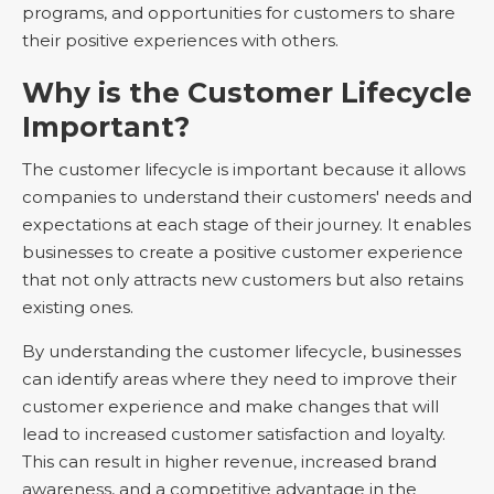
programs, and opportunities for customers to share
their positive experiences with others.
Why is the Customer Lifecycle
Important?
The customer lifecycle is important because it allows
companies to understand their customers' needs and
expectations at each stage of their journey. It enables
businesses to create a positive customer experience
that not only attracts new customers but also retains
existing ones.
By understanding the customer lifecycle, businesses
can identify areas where they need to improve their
customer experience and make changes that will
lead to increased customer satisfaction and loyalty.
This can result in higher revenue, increased brand
awareness, and a competitive advantage in the