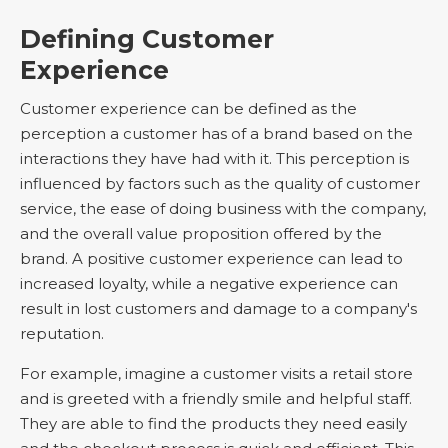
Defining Customer
Experience
Customer experience can be defined as the
perception a customer has of a brand based on the
interactions they have had with it. This perception is
influenced by factors such as the quality of customer
service, the ease of doing business with the company,
and the overall value proposition offered by the
brand. A positive customer experience can lead to
increased loyalty, while a negative experience can
result in lost customers and damage to a company's
reputation.
For example, imagine a customer visits a retail store
and is greeted with a friendly smile and helpful staff.
They are able to find the products they need easily