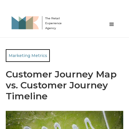
The Retail
Experience
Agency
Marketing Metrics
Customer Journey Map
vs. Customer Journey
Timeline