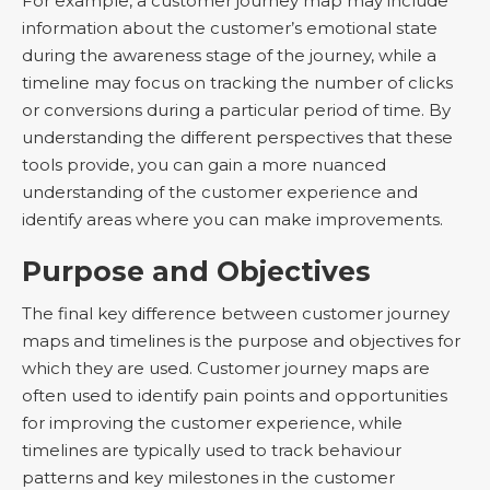
For example, a customer journey map may include
information about the customer’s emotional state
during the awareness stage of the journey, while a
timeline may focus on tracking the number of clicks
or conversions during a particular period of time. By
understanding the different perspectives that these
tools provide, you can gain a more nuanced
understanding of the customer experience and
identify areas where you can make improvements.
Purpose and Objectives
The final key difference between customer journey
maps and timelines is the purpose and objectives for
which they are used. Customer journey maps are
often used to identify pain points and opportunities
for improving the customer experience, while
timelines are typically used to track behaviour
patterns and key milestones in the customer