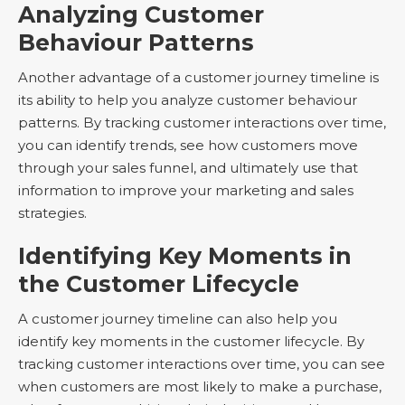
Analyzing Customer
Behaviour Patterns
Another advantage of a customer journey timeline is
its ability to help you analyze customer behaviour
patterns. By tracking customer interactions over time,
you can identify trends, see how customers move
through your sales funnel, and ultimately use that
information to improve your marketing and sales
strategies.
Identifying Key Moments in
the Customer Lifecycle
A customer journey timeline can also help you
identify key moments in the customer lifecycle. By
tracking customer interactions over time, you can see
when customers are most likely to make a purchase,