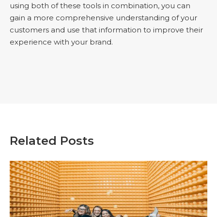
using both of these tools in combination, you can
gain a more comprehensive understanding of your
customers and use that information to improve their
experience with your brand.
Related Posts