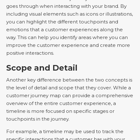
goes through when interacting with your brand. By
including visual elements such as icons or illustrations,
you can highlight the different touchpoints and
emotions that a customer experiences along the
way. This can help you identify areas where you can
improve the customer experience and create more
positive interactions.
Scope and Detail
Another key difference between the two concepts is
the level of detail and scope that they cover. While a
customer journey map can provide a comprehensive
overview of the entire customer experience, a
timeline is more focused on specific stages or
touchpoints in the journey.
For example, a timeline may be used to track the
specific interactions that a customer has with your