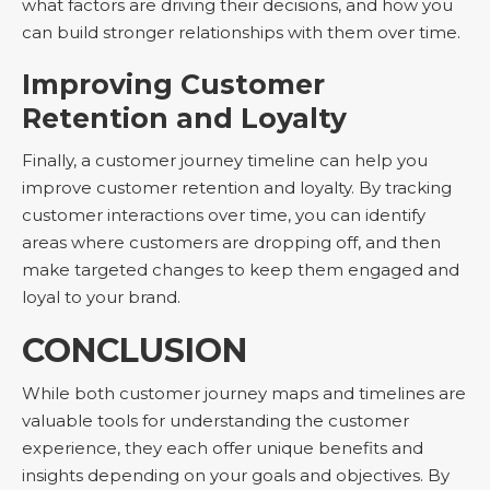
what factors are driving their decisions, and how you
can build stronger relationships with them over time.
Improving Customer
Retention and Loyalty
Finally, a customer journey timeline can help you
improve customer retention and loyalty. By tracking
customer interactions over time, you can identify
areas where customers are dropping off, and then
make targeted changes to keep them engaged and
loyal to your brand.
CONCLUSION
While both customer journey maps and timelines are
valuable tools for understanding the customer
experience, they each offer unique benefits and
insights depending on your goals and objectives. By