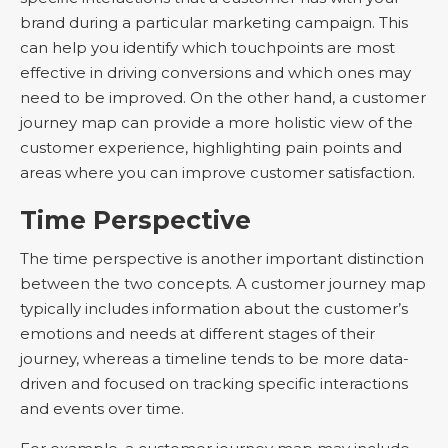
brand during a particular marketing campaign. This
can help you identify which touchpoints are most
effective in driving conversions and which ones may
need to be improved. On the other hand, a customer
journey map can provide a more holistic view of the
customer experience, highlighting pain points and
areas where you can improve customer satisfaction.
Time Perspective
The time perspective is another important distinction
between the two concepts. A customer journey map
typically includes information about the customer’s
emotions and needs at different stages of their
journey, whereas a timeline tends to be more data-
driven and focused on tracking specific interactions
and events over time.