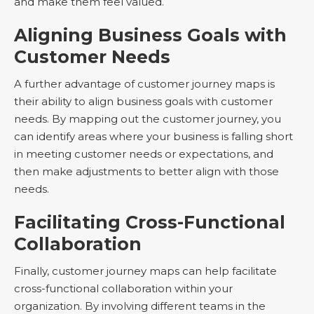
and make them feel valued.
Aligning Business Goals with
Customer Needs
A further advantage of customer journey maps is
their ability to align business goals with customer
needs. By mapping out the customer journey, you
can identify areas where your business is falling short
in meeting customer needs or expectations, and
then make adjustments to better align with those
needs.
Facilitating Cross-Functional
Collaboration
Finally, customer journey maps can help facilitate
cross-functional collaboration within your
organization. By involving different teams in the