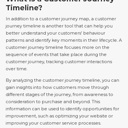
Timeline?
In addition to a customer journey map, a customer
journey timeline is another tool that can help you
better understand your customers' behaviour
patterns and identify key moments in their lifecycle. A
customer journey timeline focuses more on the
sequence of events that take place during the
customer journey, tracking customer interactions
over time.
By analyzing the customer journey timeline, you can
gain insights into how customers move through
different stages of the journey, from awareness to
consideration to purchase and beyond. This
information can be used to identify opportunities for
improvement, such as optimizing your website or
improving your customer service processes.