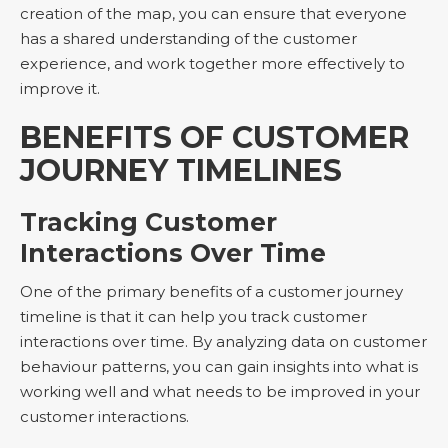
creation of the map, you can ensure that everyone
has a shared understanding of the customer
experience, and work together more effectively to
improve it.
BENEFITS OF CUSTOMER
JOURNEY TIMELINES
Tracking Customer
Interactions Over Time
One of the primary benefits of a customer journey
timeline is that it can help you track customer
interactions over time. By analyzing data on customer
behaviour patterns, you can gain insights into what is
working well and what needs to be improved in your
customer interactions.