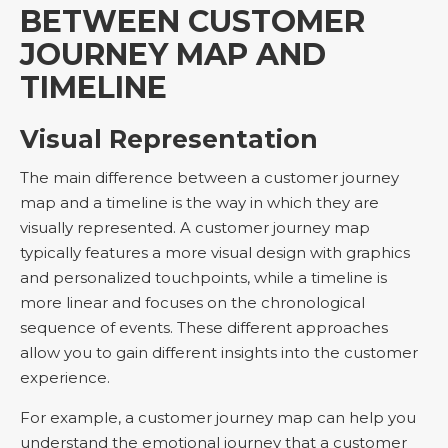
BETWEEN CUSTOMER
JOURNEY MAP AND
TIMELINE
Visual Representation
The main difference between a customer journey
map and a timeline is the way in which they are
visually represented. A customer journey map
typically features a more visual design with graphics
and personalized touchpoints, while a timeline is
more linear and focuses on the chronological
sequence of events. These different approaches
allow you to gain different insights into the customer
experience.
For example, a customer journey map can help you
understand the emotional journey that a customer