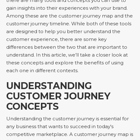
there are many tools and concepts you can use to
gain insights into their experiences with your brand.
Among these are the customer journey map and the
customer journey timeline. While both of these tools
are designed to help you better understand the
customer experience, there are some key
differences between the two that are important to
understand. In this article, we’ll take a closer look at
these concepts and explore the benefits of using
each one in different contexts.
UNDERSTANDING
CUSTOMER JOURNEY
CONCEPTS
Understanding the customer journey is essential for
any business that wants to succeed in today's
competitive marketplace. A customer journey map is