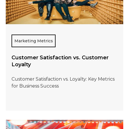
Marketing Metrics
Customer Satisfaction vs. Customer
Loyalty
Customer Satisfaction vs. Loyalty: Key Metrics
for Business Success