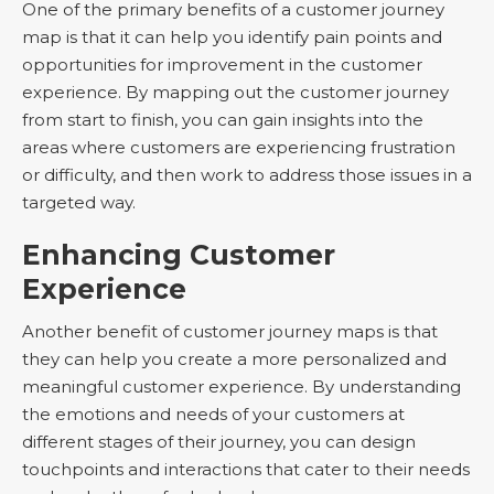
One of the primary benefits of a customer journey
map is that it can help you identify pain points and
opportunities for improvement in the customer
experience. By mapping out the customer journey
from start to finish, you can gain insights into the
areas where customers are experiencing frustration
or difficulty, and then work to address those issues in a
targeted way.
Enhancing Customer
Experience
Another benefit of customer journey maps is that
they can help you create a more personalized and
meaningful customer experience. By understanding
the emotions and needs of your customers at
different stages of their journey, you can design
touchpoints and interactions that cater to their needs