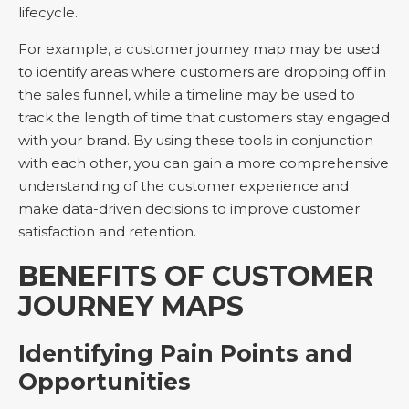
lifecycle.
For example, a customer journey map may be used
to identify areas where customers are dropping off in
the sales funnel, while a timeline may be used to
track the length of time that customers stay engaged
with your brand. By using these tools in conjunction
with each other, you can gain a more comprehensive
understanding of the customer experience and
make data-driven decisions to improve customer
satisfaction and retention.
BENEFITS OF CUSTOMER
JOURNEY MAPS
Identifying Pain Points and
Opportunities