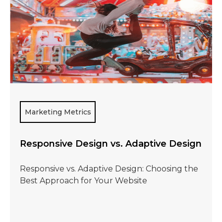
Marketing Metrics
Responsive Design vs. Adaptive Design
Responsive vs. Adaptive Design: Choosing the
Best Approach for Your Website