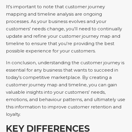
It's important to note that customer journey
mapping and timeline analysis are ongoing
processes. As your business evolves and your
customers' needs change, you'll need to continually
update and refine your customer journey map and
timeline to ensure that you're providing the best
possible experience for your customers.
In conclusion, understanding the customer journey is
essential for any business that wants to succeed in
today's competitive marketplace. By creating a
customer journey map and timeline, you can gain
valuable insights into your customers' needs,
emotions, and behaviour patterns, and ultimately use
this information to improve customer retention and
loyalty.
KEY DIFFERENCES