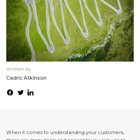
Written by
Cedric Atkinson
When it comes to understanding your customers,