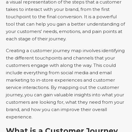
a visual representation of the steps that a customer
takes to interact with your brand, from the first
touchpoint to the final conversion. It is a powerful
tool that can help you gain a better understanding of
your customers' needs, emotions, and pain points at
each stage of their journey.
Creating a customer journey map involves identifying
the different touchpoints and channels that your
customers engage with along the way. This could
include everything from social media and email
marketing to in-store experiences and customer
service interactions. By mapping out the customer
journey, you can gain valuable insights into what your
customers are looking for, what they need from your
brand, and how you can improve their overall
experience.
What is a Customer Journey