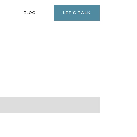
LET'S TALK
BLOG