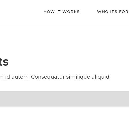
HOW IT WORKS
WHO ITS FOR
ts
 id autem. Consequatur similique aliquid.