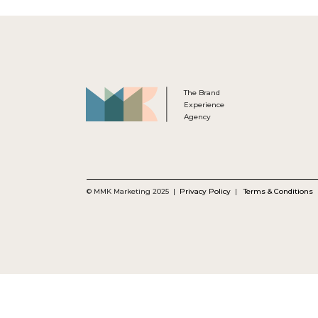
The Brand
Experience
Agency
© MMK Marketing 2025 |
Privacy Policy
|
Terms & Conditions