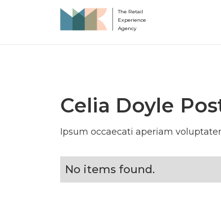
The Retail
Experience
Agency
Celia Doyle
Pos
Ipsum occaecati aperiam voluptatem
No items found.